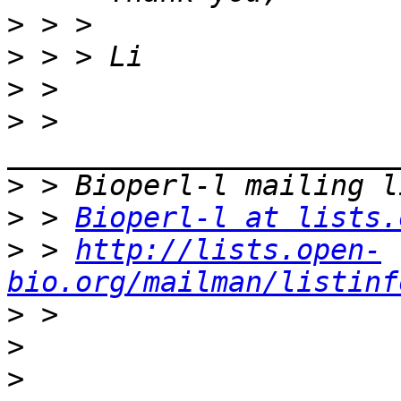
>
>
>
>
 > 
>
>
 > 
Bioperl-l at lists.
>
 > 
http://lists.open-
bio.org/mailman/listinf
>
>
>