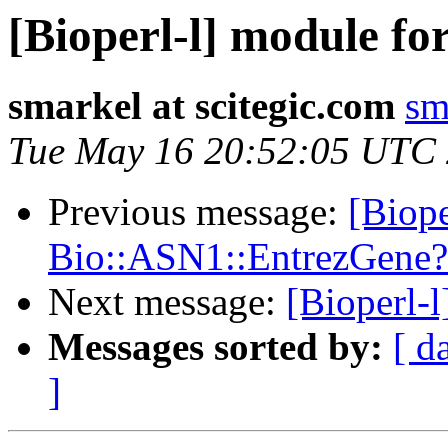
[Bioperl-l] module fo
smarkel at scitegic.com
sm
Tue May 16 20:52:05 UTC
Previous message:
[Biope
Bio::ASN1::EntrezGene?
Next message:
[Bioperl-l
Messages sorted by:
[ d
]