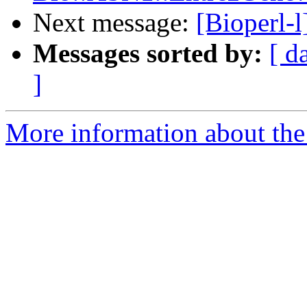
Next message:
[Bioperl-l
Messages sorted by:
[ d
]
More information about the 