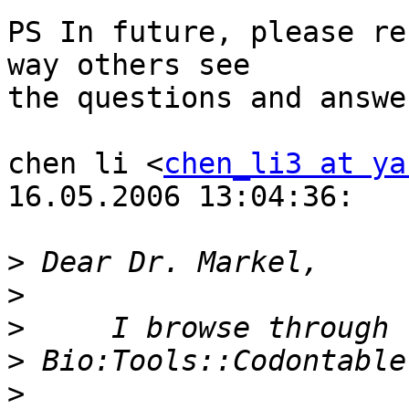
PS In future, please re
way others see

the questions and answer
chen li <
chen_li3 at ya
16.05.2006 13:04:36:

>
>
>
>
>