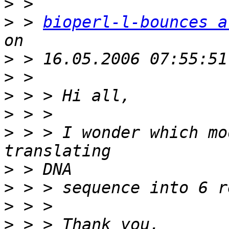
>
>
 > 
bioperl-l-bounces a
>
>
>
>
>
 > > I wonder which mo
>
>
>
>