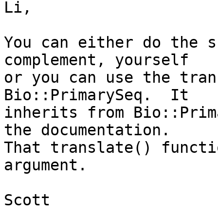
Li,

You can either do the s
complement, yourself

or you can use the tran
Bio::PrimarySeq.  It

inherits from Bio::Prim
the documentation.

That translate() functi
argument.

Scott
