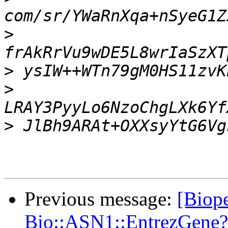
>
>
>
>
Previous message:
[Biope
Bio::ASN1::EntrezGene?