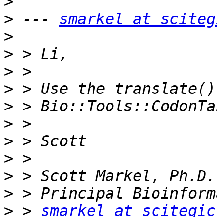
>
>
 --- 
smarkel at sciteg
>
>
>
>
>
>
>
>
>
>
>
 > 
smarkel at scitegic