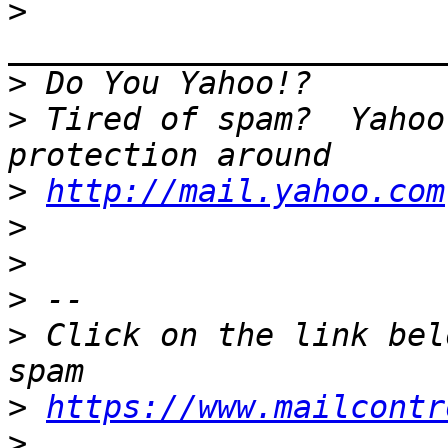
>
>
>
 Tired of spam?  Yahoo
>
http://mail.yahoo.com
>
>
>
>
 Click on the link bel
>
https://www.mailcontr
>