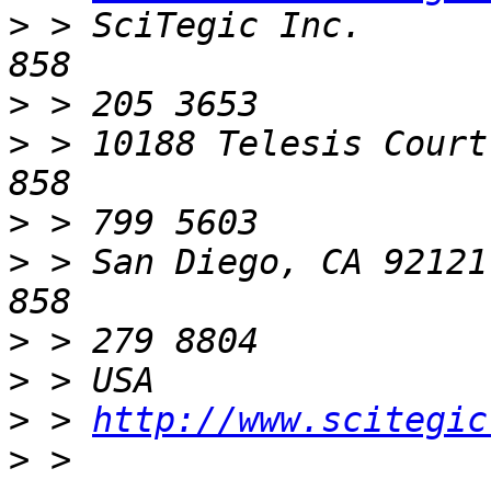
>
 > SciTegic Inc.      
>
>
 > 10188 Telesis Court
>
>
 > San Diego, CA 92121
>
>
>
 > 
http://www.scitegic
>