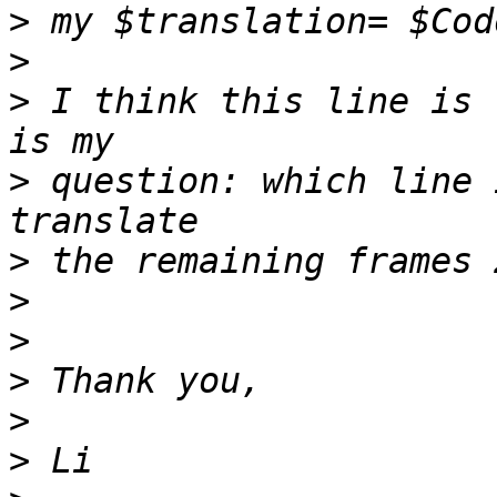
>
>
>
 I think this line is 
>
 question: which line 
>
>
>
>
>
>