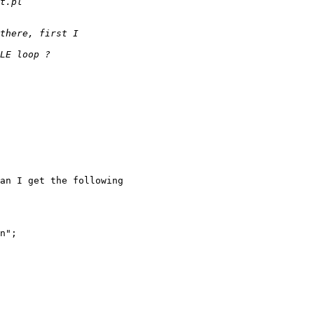
an I get the following

n";
