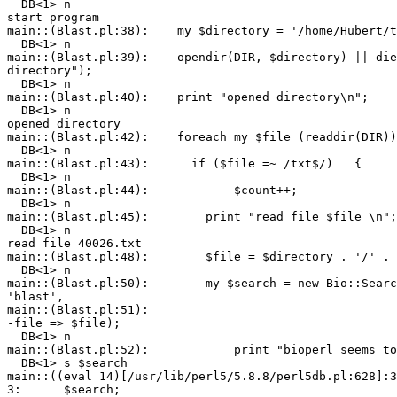
  DB<1> n

start program

main::(Blast.pl:38):    my $directory = '/home/Hubert/t
  DB<1> n

main::(Blast.pl:39):    opendir(DIR, $directory) || die
directory");

  DB<1> n

main::(Blast.pl:40):    print "opened directory\n";

  DB<1> n

opened directory

main::(Blast.pl:42):    foreach my $file (readdir(DIR))
  DB<1> n

main::(Blast.pl:43):      if ($file =~ /txt$/)   {

  DB<1> n

main::(Blast.pl:44):            $count++;

  DB<1> n

main::(Blast.pl:45):        print "read file $file \n";

  DB<1> n

read file 40026.txt

main::(Blast.pl:48):        $file = $directory . '/' . 
  DB<1> n

main::(Blast.pl:50):        my $search = new Bio::Searc
'blast',

main::(Blast.pl:51):                                   
-file => $file);

  DB<1> n

main::(Blast.pl:52):            print "bioperl seems to
  DB<1> s $search

main::((eval 14)[/usr/lib/perl5/5.8.8/perl5db.pl:628]:3
3:      $search;
