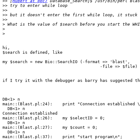
>>
 [
Hubert at ppc7
>>
>>
>>
>>
>
>
>
hi,

$search is defined, like

my $search = new Bio::SearchIO (-format => 'blast',

                                       -file => $file)

if I try it with the debugger as barry has suggested th
DB<1> n

main::(Blast.pl:24):    print "Connection established \
  DB<1> n

Connection established

main::(Blast.pl:26):    my $selectID = 0;

  DB<1> n

main::(Blast.pl:27):    my $count = 0;

  DB<1> n

main::(Blast.pl:37):    print "start program\n";
