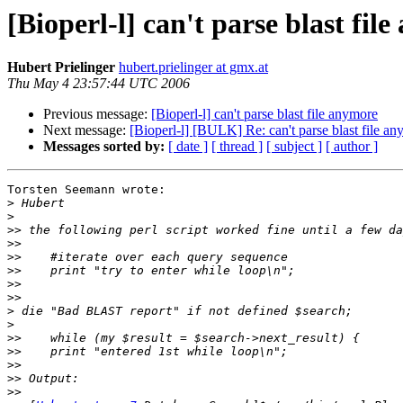
[Bioperl-l] can't parse blast fil
Hubert Prielinger
hubert.prielinger at gmx.at
Thu May 4 23:57:44 UTC 2006
Previous message:
[Bioperl-l] can't parse blast file anymore
Next message:
[Bioperl-l] [BULK] Re: can't parse blast file a
Messages sorted by:
[ date ]
[ thread ]
[ subject ]
[ author ]
Torsten Seemann wrote:

>
>
>>
>>
>>
>>
>>
>>
>
>
>>
>>
>>
>>
>>