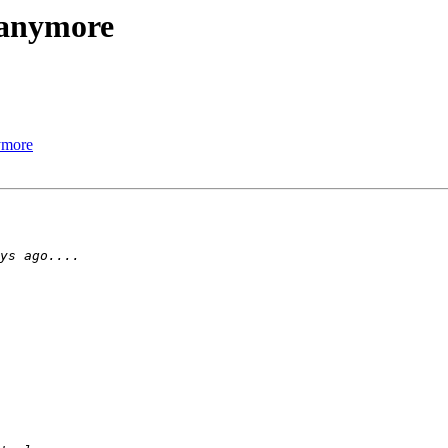
e anymore
nymore