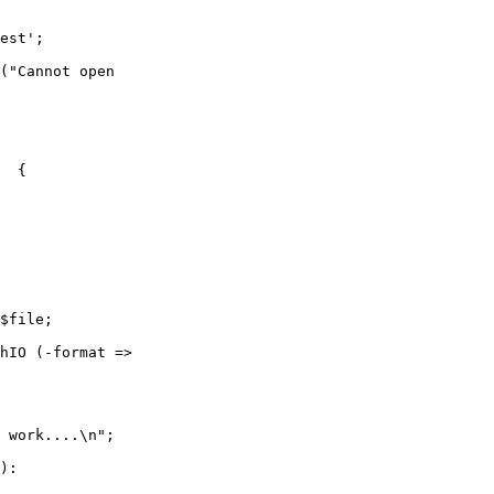
est';

("Cannot open 

  {

$file;

hIO (-format => 

                        

 work....\n";

):
