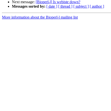
Next message:
[Bioperl-l] Is webiste down?
Messages sorted by:
[ date ]
[ thread ]
[ subject ]
[ author ]
More information about the Bioperl-l mailing list