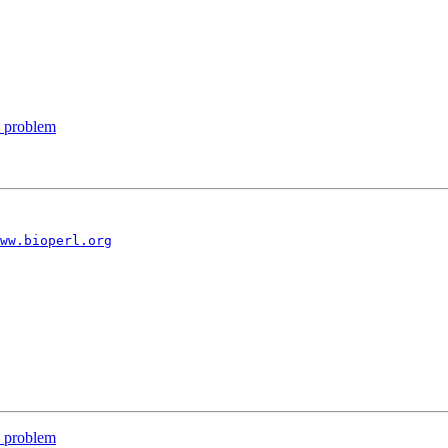
e problem
ww.bioperl.org
e problem