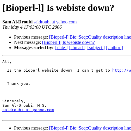
[Bioperl-l] Is webiste down?
Sam Al-Droubi
saldroubi at yahoo.com
Thu May 4 17:03:00 UTC 2006
Previous message:
[Bioperl-l] Bio::Seq::Quality description lin
Next message:
[Bioperl-l] Is webiste down?
Messages sorted by:
[ date ]
[ thread ]
[ subject ]
[ author ]
All,

  Is the bioperl website down?  I can't get to 
http://w
  Thank you. 

Sincerely, 

saldroubi at yahoo.com
Previous message:
[Bioperl-l] Bio::Seq::Quality description lin