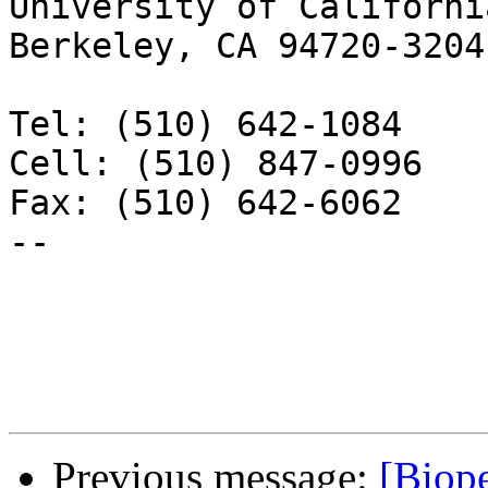
University of California
Berkeley, CA 94720-3204

Tel: (510) 642-1084

Cell: (510) 847-0996

Fax: (510) 642-6062

-- 

Previous message:
[Biope