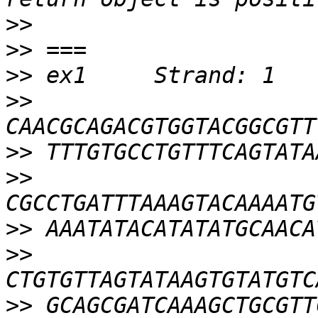
>>
>>
>>
>>
>>
>>
>>
>>
>>