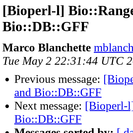
[Bioperl-l] Bio::Rang
Bio::DB::GFF
Marco Blanchette
mblanch
Tue May 2 22:31:44 UTC 
Previous message:
[Biope
and Bio::DB::GFF
Next message:
[Bioperl-l
Bio::DB::GFF
Messages sorted by:
[ d