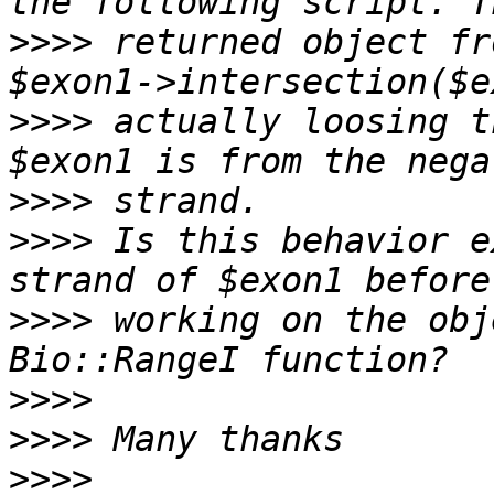
>>>>
 returned object fr
>>>>
 actually loosing t
>>>>
>>>>
 Is this behavior e
>>>>
 working on the obj
>>>>
>>>>
>>>>