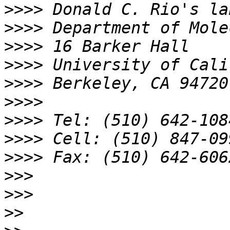
>>>>
>>>>
>>>>
>>>>
>>>>
>>>>
>>>>
>>>>
>>>>
>>>
>>>
>>