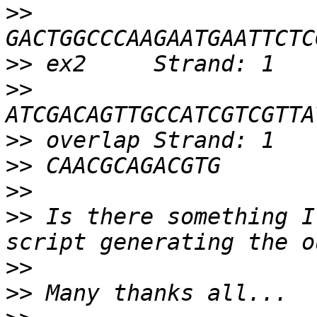
>>
>>
>>
>>
>>
>>
>>
 Is there something I
>>
>>