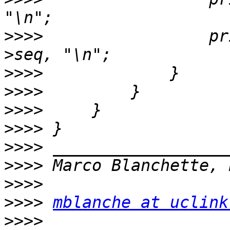
>>>>
                 pr
>>>>
>>>>
>>>>
>>>>
>>>>
>>>>
>>>>
>>>>
mblanche at uclink
>>>>