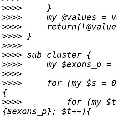
>>>>
>>>>
>>>>
>>>>
>>>>
>>>>
>>>>
>>>>
>>>>
     for (my $s = 0
>>>>
         for (my $t