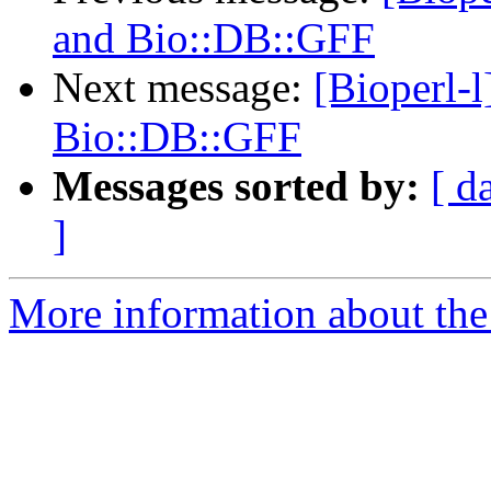
and Bio::DB::GFF
Next message:
[Bioperl-l
Bio::DB::GFF
Messages sorted by:
[ d
]
More information about the 