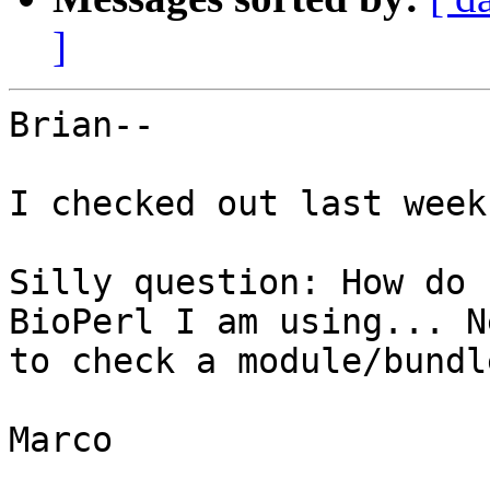
]
Brian--

I checked out last week
Silly question: How do 
BioPerl I am using... N
to check a module/bundl
Marco
