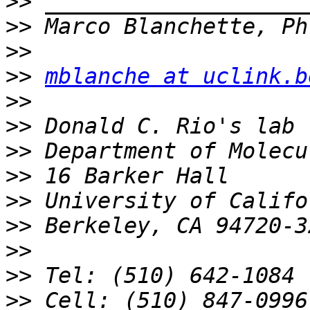
>>
>>
>>
>>
mblanche at uclink.b
>>
>>
>>
>>
>>
>>
>>
>>
>>