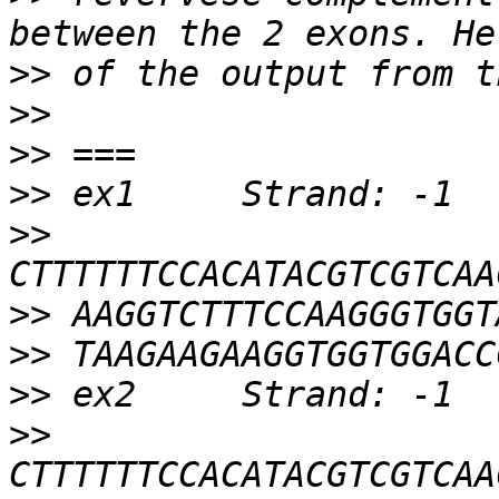
>>
>>
>>
>>
>>
>>
>>
>>
>>