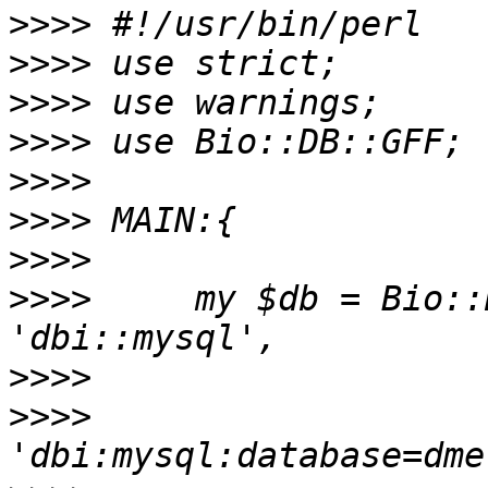
>>>>
>>>>
>>>>
>>>>
>>>>
>>>>
>>>>
>>>>
     my $db = Bio::
>>>>
>>>>