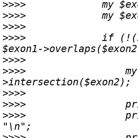
>>>>
>>>>
>>>>
>>>>
             if (!(
>>>>
>>>>
                 my
>>>>
>>>>
>>>>
                 pr
>>>>
                 pr