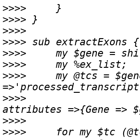
>>>>
>>>>
>>>>
>>>>
>>>>
>>>>
>>>>
     my @tcs = $gen
>>>>
                   
>>>>
>>>>