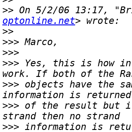
>>
 On 5/2/06 13:17, "Br
optonline.net
>>
>>>
>>>
>>>
 Yes, this is how in
>>>
 objects have the sa
>>>
 of the result but i
>>>