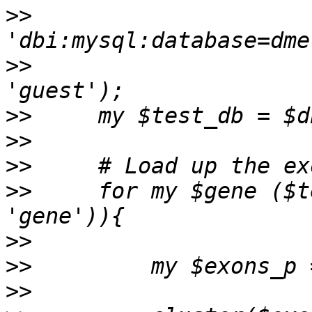
>>
>>
                     
>>
>>
>>
>>
     for my $gene ($t
>>
>>
>>