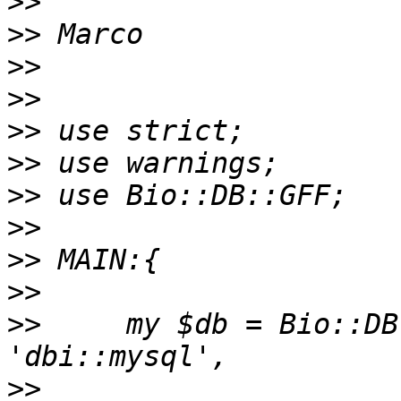
>>
>>
>>
>>
>>
>>
>>
>>
>>
>>
>>
     my $db = Bio::DB
>>