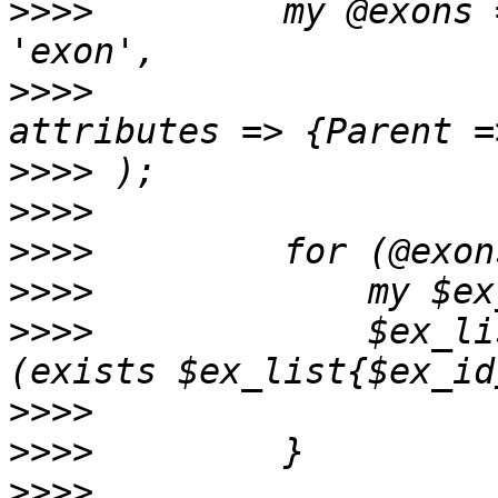
>>>>
         my @exons 
>>>>
                   
>>>>
>>>>
>>>>
>>>>
>>>>
             $ex_li
>>>>
>>>>
>>>>