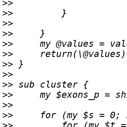
>>
>>
>>
>>
>>
>>
>>
>>
>>
>>
>>
>>
>>
         for (my $t =