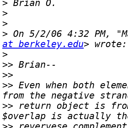
>
>
>
>
 On 5/2/06 4:32 PM, "M
at berkeley.edu
>
>>
>>
>>
 Even when both eleme
>>
 return object is fro
>>
 revervese complement