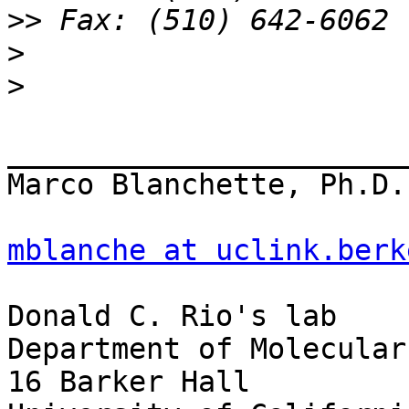
>>
>
>
_______________________
Marco Blanchette, Ph.D.

mblanche at uclink.berk
Donald C. Rio's lab

Department of Molecular
16 Barker Hall
