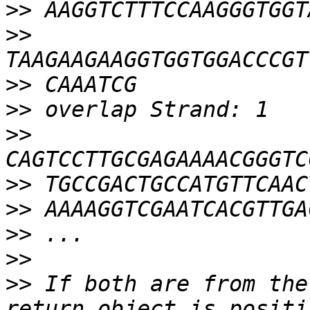
>>
>>
>>
>>
>>
>>
>>
>>
>>
>>
 If both are from the