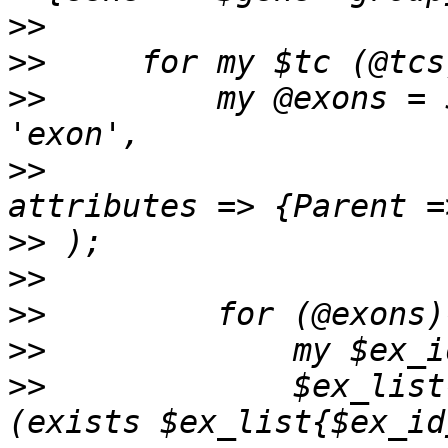
>>
>>
>>
         my @exons = 
>>
                     
>>
>>
>>
>>
>>
             $ex_list