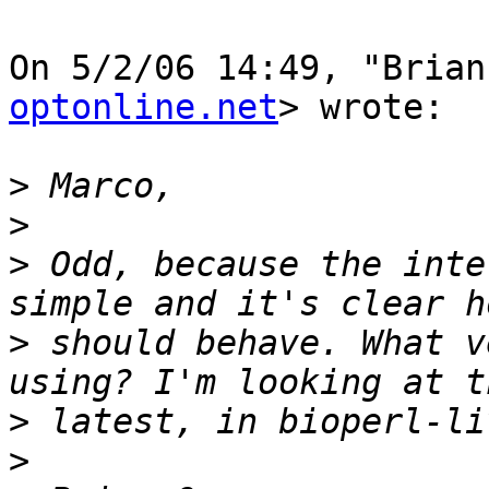
On 5/2/06 14:49, "Brian
optonline.net
> wrote:

>
>
>
 Odd, because the inte
>
 should behave. What v
>
>