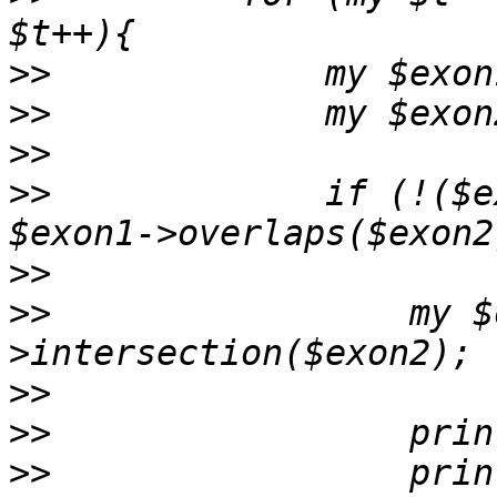
>>
>>
>>
>>
             if (!($e
>>
>>
                 my $
>>
>>
>>
                 prin