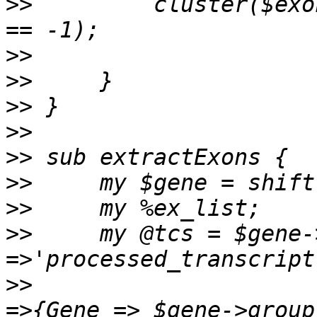
>>
         cluster($exo
>>
>>
>>
>>
>>
>>
>>
>>
     my @tcs = $gene-
>>
                     