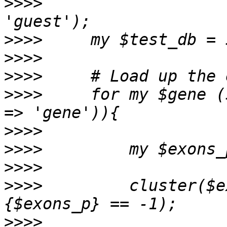
>>>>
                   
>>>>
>>>>
>>>>
>>>>
     for my $gene (
>>>>
>>>>
>>>>
>>>>
         cluster($e
>>>>