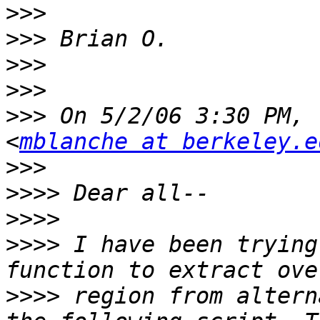
>>>
>>>
>>>
>>>
>>>
 On 5/2/06 3:30 PM, 
<
mblanche at berkeley.e
>>>
>>>>
>>>>
>>>>
 I have been trying
>>>>
 region from altern