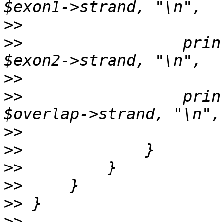
>>
>>
                 prin
>>
>>
                 prin
>>
>>
>>
>>
>>
>>