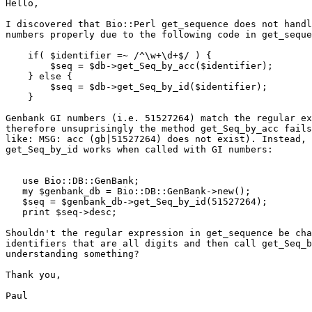
Hello,

I discovered that Bio::Perl get_sequence does not handl
numbers properly due to the following code in get_seque
    if( $identifier =~ /^\w+\d+$/ ) {

        $seq = $db->get_Seq_by_acc($identifier);

    } else {

        $seq = $db->get_Seq_by_id($identifier);

    }

Genbank GI numbers (i.e. 51527264) match the regular ex
therefore unsuprisingly the method get_Seq_by_acc fails
like: MSG: acc (gb|51527264) does not exist). Instead, 
get_Seq_by_id works when called with GI numbers:

   use Bio::DB::GenBank;

   my $genbank_db = Bio::DB::GenBank->new();

   $seq = $genbank_db->get_Seq_by_id(51527264);

   print $seq->desc;

Shouldn't the regular expression in get_sequence be cha
identifiers that are all digits and then call get_Seq_b
understanding something?

Thank you,

Paul
