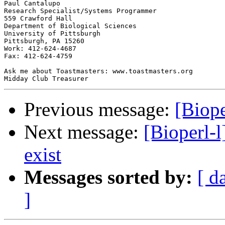
Paul Cantalupo

Research Specialist/Systems Programmer

559 Crawford Hall

Department of Biological Sciences

University of Pittsburgh

Pittsburgh, PA 15260

Work: 412-624-4687

Fax: 412-624-4759

Ask me about Toastmasters: www.toastmasters.org

Previous message:
[Biope
Next message:
[Bioperl-l
exist
Messages sorted by:
[ d
]