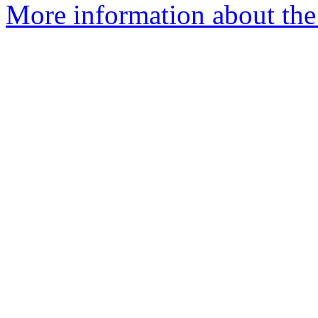
More information about the 