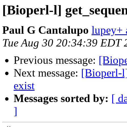
[Bioperl-l] get_sequen
Paul G Cantalupo
lupey+ a
Tue Aug 30 20:34:39 EDT 
Previous message:
[Biope
Next message:
[Bioperl-l
exist
Messages sorted by:
[ d
]