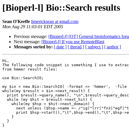
[Bioperl-l] Bio::Search results
Sean O'Keeffe
limericksean at gmail.com
Mon Aug 29 11:03:01 EDT 2005
Previous message:
[Bioperl-l] [OT] General bioinformatics foru
Next message:
[Bioperl-l] If you use RemoteBlast
Messages sorted by:
[ date ]
[ thread ]
[ subject ]
[ author ]
Hi,

The following code snippet is something I use to extrac
from hmmer result files:

use Bio::SearchIO;

my $in = new Bio::SearchIO( -format => 'hmmer',  -file 
while(my $result = $in->next_result) {

  print $result->query_name(), "\n",$result->query_desc
  while (my $hit = $result->next_hit) {

    while(my $hsp = $hit->next_domain) {

      next unless ($hsp->name =~ /^ig|^lrr|^fn3|^egf|^t
      print $hsp->start(),"\t",$hsp->end(),"\t",$hsp->e
    }

  }

}
