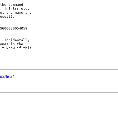
the command

, fn3 lrr etc.

et the name and

esult):

SG00000054059

. Incidentally

ones in the

't know if this

ms/lists?