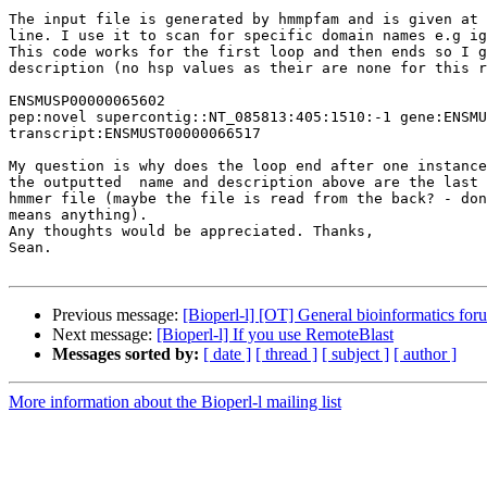
The input file is generated by hmmpfam and is given at 
line. I use it to scan for specific domain names e.g ig
This code works for the first loop and then ends so I g
description (no hsp values as their are none for this r
ENSMUSP00000065602 

pep:novel supercontig::NT_085813:405:1510:-1 gene:ENSMU
transcript:ENSMUST00000066517

My question is why does the loop end after one instance
the outputted  name and description above are the last 
hmmer file (maybe the file is read from the back? - don
means anything).

Any thoughts would be appreciated. Thanks,

Sean.

Previous message:
[Bioperl-l] [OT] General bioinformatics foru
Next message:
[Bioperl-l] If you use RemoteBlast
Messages sorted by:
[ date ]
[ thread ]
[ subject ]
[ author ]
More information about the Bioperl-l mailing list