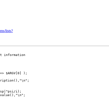
ms/lists?
t information

=> $ARGV[0] );

ription(),"\n";

sp|^psi/i);

value(),"\n";
