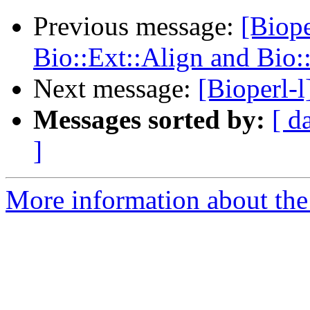
Previous message:
[Biope
Bio::Ext::Align and Bio:
Next message:
[Bioperl-l
Messages sorted by:
[ d
]
More information about the 