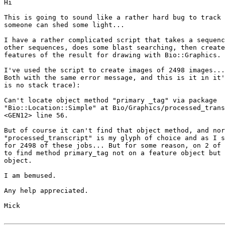
Hi

This is going to sound like a rather hard bug to track 
someone can shed some light...

I have a rather complicated script that takes a sequenc
other sequences, does some blast searching, then create
features of the result for drawing with Bio::Graphics.

I've used the script to create images of 2498 images...
Both with the same error message, and this is it in it'
is no stack trace):

Can't locate object method "primary _tag" via package

"Bio::Location::Simple" at Bio/Graphics/processed_trans
<GEN12> line 56.

But of course it can't find that object method, and nor
"processed_transcript" is my glyph of choice and as I s
for 2498 of these jobs... But for some reason, on 2 of 
to find method primary_tag not on a feature object but 
object.

I am bemused.

Any help appreciated.

Mick
