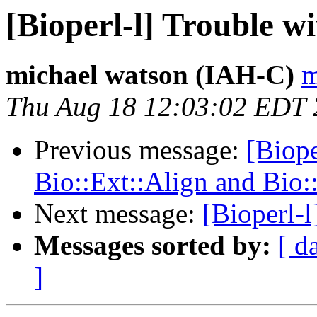
[Bioperl-l] Trouble w
michael watson (IAH-C)
m
Thu Aug 18 12:03:02 EDT
Previous message:
[Biope
Bio::Ext::Align and Bio:
Next message:
[Bioperl-l
Messages sorted by:
[ d
]