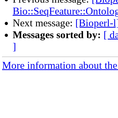
Bio::SeqFeature::Ontolo
Next message:
[Bioperl-l
Messages sorted by:
[ d
]
More information about the 