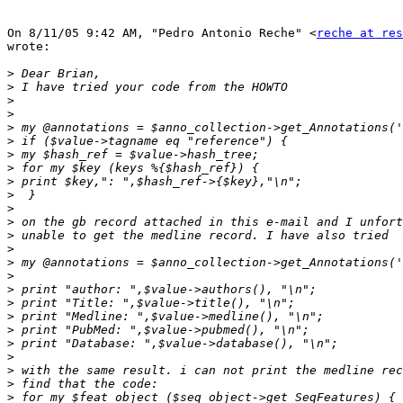
On 8/11/05 9:42 AM, "Pedro Antonio Reche" <
reche at res
wrote:

>
>
>
>
>
>
>
>
>
>
>
>
>
>
>
>
>
>
>
>
>
>
>
>
>