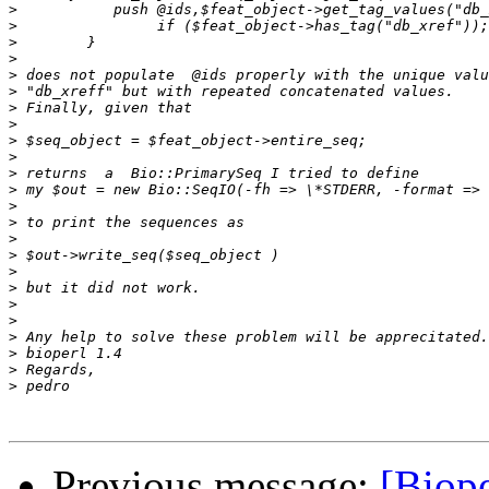
>
>
>
>
>
>
>
>
>
>
>
>
>
>
>
>
>
>
>
>
>
>
>
>
Previous message:
[Biope