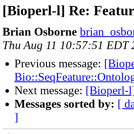
[Bioperl-l] Re: Fea
Brian Osborne
brian_osbo
Thu Aug 11 10:57:51 EDT 
Previous message:
[Biope
Bio::SeqFeature::Ontolo
Next message:
[Bioperl-l
Messages sorted by:
[ d
]