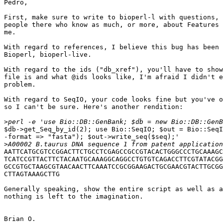
Pedro,

First, make sure to write to bioperl-l with questions, 
people there who know as much, or more, about Features 
me.

With regard to references, I believe this bug has been 
Bioperl, bioperl-live.

With regard to the ids ("db_xref"), you'll have to show
file is and what @ids looks like, I'm afraid I didn't e
problem.

With regard to SeqIO, your code looks fine but you've o
so I can't be sure. Here's another rendition:

>
$db->get_Seq_by_id(2); use Bio::SeqIO; $out = Bio::SeqI
-format => "fasta"); $out->write_seq($seq);'

>
AATTCATGCGTCCGGACTTCTGCCTCGAGCCGCCGTACACTGGGCCCTGCAAAGC
TCATCCGTTACTTCTACAATGCAAAGGCAGGCCTGTGTCAGACCTTCGTATACGG
GCCGTGCTAAGCGTAACAACTTCAAATCCGCGGAAGACTGCGAACGTACTTGCGG
CTTAGTAAAGCTTG

Generally speaking, show the entire script as well as a
nothing is left to the imagination.

Brian O.
