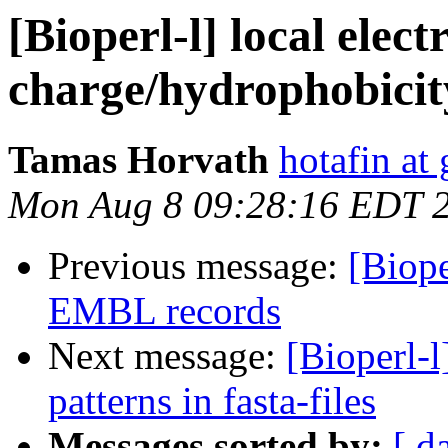
[Bioperl-l] local electr
charge/hydrophobicity/
Tamas Horvath
hotafin at
Mon Aug 8 09:28:16 EDT 
Previous message:
[Biope
EMBL records
Next message:
[Bioperl-l
patterns in fasta-files
Messages sorted by:
[ d