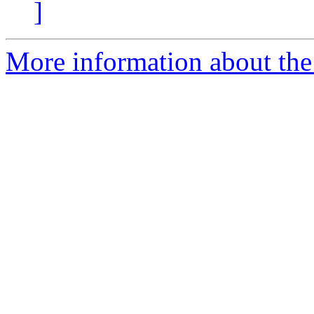
]
More information about the 