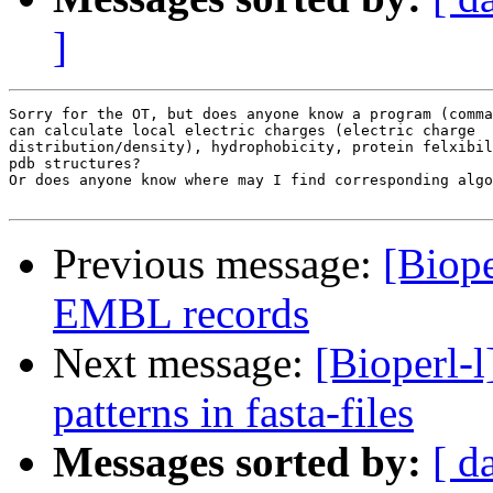
]
Sorry for the OT, but does anyone know a program (comma
can calculate local electric charges (electric charge

distribution/density), hydrophobicity, protein felxibil
pdb structures?

Or does anyone know where may I find corresponding algo
Previous message:
[Biope
EMBL records
Next message:
[Bioperl-l
patterns in fasta-files
Messages sorted by:
[ d