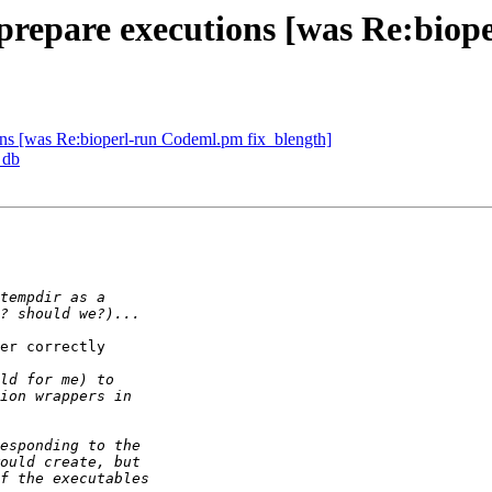
 prepare executions [was Re:bio
ions [was Re:bioperl-run Codeml.pm fix_blength]
 db
er correctly  
