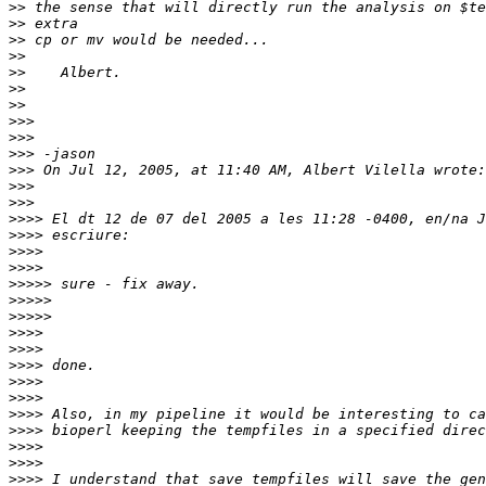
>>
>>
>>
>>
>>
>>
>>
>>>
>>>
>>>
>>>
>>>
>>>
>>>>
>>>>
>>>>
>>>>
>>>>>
>>>>>
>>>>>
>>>>
>>>>
>>>>
>>>>
>>>>
>>>>
>>>>
>>>>
>>>>
>>>>