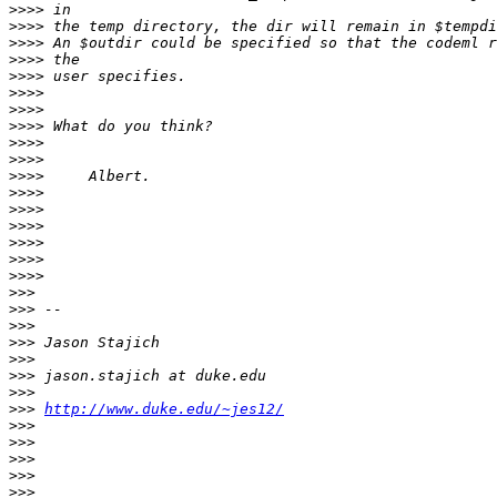
>>>>
>>>>
>>>>
>>>>
>>>>
>>>>
>>>>
>>>>
>>>>
>>>>
>>>>
>>>>
>>>>
>>>>
>>>>
>>>>
>>>>
>>>
>>>
>>>
>>>
>>>
>>>
>>>
>>>
http://www.duke.edu/~jes12/
>>>
>>>
>>>
>>>
>>>