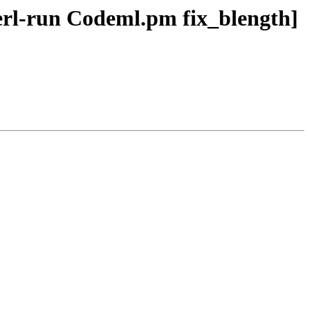
perl-run Codeml.pm fix_blength]