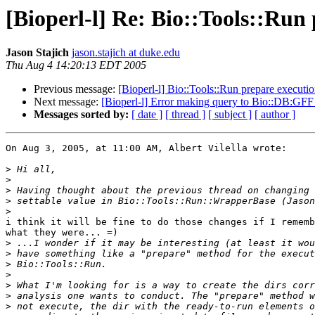
[Bioperl-l] Re: Bio::Tools::Run
Jason Stajich
jason.stajich at duke.edu
Thu Aug 4 14:20:13 EDT 2005
Previous message:
[Bioperl-l] Bio::Tools::Run prepare execut
Next message:
[Bioperl-l] Error making query to Bio::DB:GFF
Messages sorted by:
[ date ]
[ thread ]
[ subject ]
[ author ]
On Aug 3, 2005, at 11:00 AM, Albert Vilella wrote:

>
>
>
>
>
i think it will be fine to do those changes if I rememb
what they were... =)

>
>
>
>
>
>
>