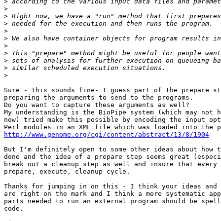
>
>
>
>
>
>
>
>
>
>
>
Sure - this sounds fine- I guess part of the prepare st
preparing the arguments to send to the programs.

Do you want to capture these arguments as well?

My understanding is the BioPipe system (which may not h
now) tried make this possible by encoding the input opt
http://www.genome.org/cgi/content/abstract/13/8/1904
But I'm definitely open to some other ideas about how t
done and the idea of a prepare step seems great (especi
break out a cleanup step as well and insure that every 
prepare, execute, cleanup cycle.

Thanks for jumping in on this - I think your ideas and 
are right on the mark and I think a more systematic app
parts needed to run an external program should be spell
code.
