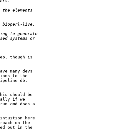
ep, though is  

ave many devs  

ions to the  

his should be  

ally if we  

run cmd does a  

intuition here  

roach on the  

ed out in the  
