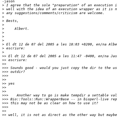
-jason

>
>
>
>
>
>
>
>
>
>
>
>
>
>>
>>
>>
>>>
>>>
>>>
>>
>>
>>
>>
>>>
>>>
>>>
>>>
>>
>>