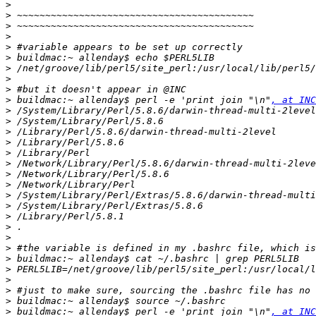
>
>
>
>
>
>
>
>
>
>
 buildmac:~ allenday$ perl -e 'print join "\n"
, at INC
>
>
>
>
>
>
>
>
>
>
>
>
>
>
>
>
>
>
>
>
 buildmac:~ allenday$ perl -e 'print join "\n"
, at INC