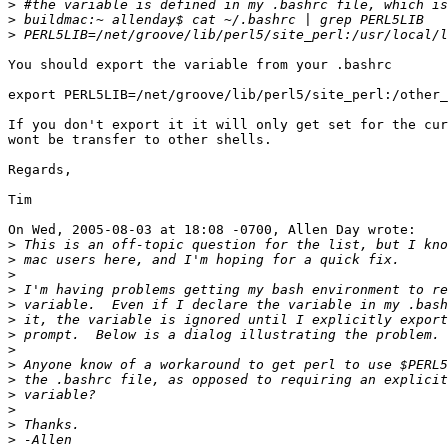
>
>
>
You should export the variable from your .bashrc

export PERL5LIB=/net/groove/lib/perl5/site_perl:/other_
If you don't export it it will only get set for the cur
wont be transfer to other shells.

Regards,

Tim

On Wed, 2005-08-03 at 18:08 -0700, Allen Day wrote:

>
>
>
>
>
>
>
>
>
>
>
>
>
>