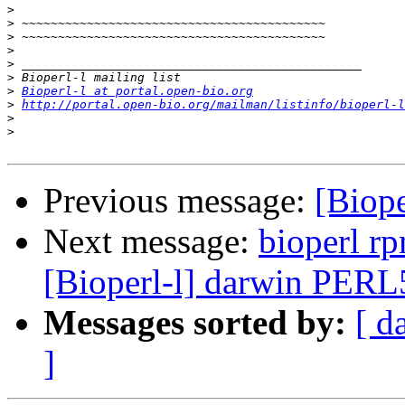
>
>
>
>
>
>
>
Bioperl-l at portal.open-bio.org
>
http://portal.open-bio.org/mailman/listinfo/bioperl-l
>
>
Previous message:
[Biop
Next message:
bioperl r
[Bioperl-l] darwin PER
Messages sorted by:
[ d
]