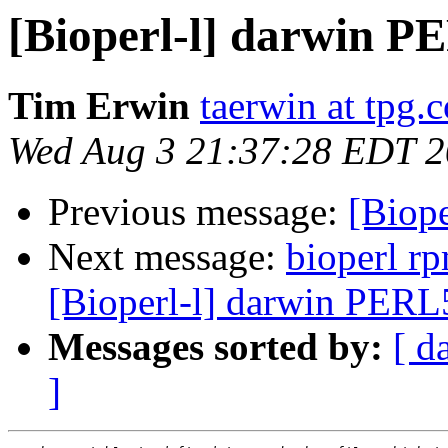
[Bioperl-l] darwin 
Tim Erwin
taerwin at tpg.
Wed Aug 3 21:37:28 EDT 
Previous message:
[Biop
Next message:
bioperl r
[Bioperl-l] darwin PER
Messages sorted by:
[ d
]