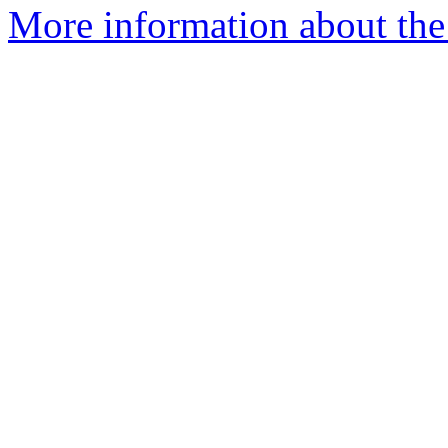
More information about the 