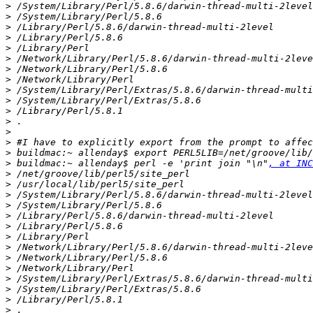
>
>
>
>
>
>
>
>
>
>
>
>
>
>
>
>
 buildmac:~ allenday$ perl -e 'print join "\n"
, at INC
>
>
>
>
>
>
>
>
>
>
>
>
>
>