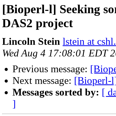
[Bioperl-l] Seeking 
DAS2 project
Lincoln Stein
lstein at cshl
Wed Aug 4 17:08:01 EDT 
Previous message:
[Biope
Next message:
[Bioperl-l
Messages sorted by:
[ d
]