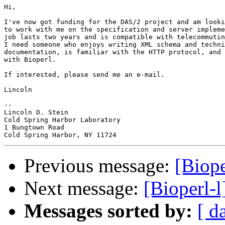
Hi,

I've now got funding for the DAS/2 project and am looki
to work with me on the specification and server impleme
job lasts two years and is compatible with telecommutin
I need someone who enjoys writing XML schema and techni
documentation, is familiar with the HTTP protocol, and 
with Bioperl.

If interested, please send me an e-mail.

Lincoln

-- 

Lincoln D. Stein

Cold Spring Harbor Laboratory

1 Bungtown Road

Previous message:
[Biope
Next message:
[Bioperl-l
Messages sorted by:
[ d