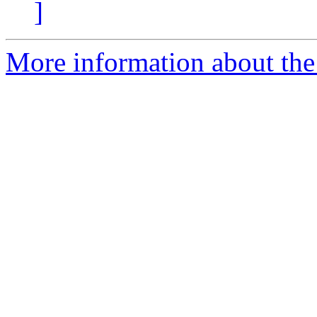
]
More information about the 