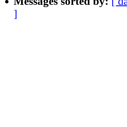
Messages sorted by:
[ d
]