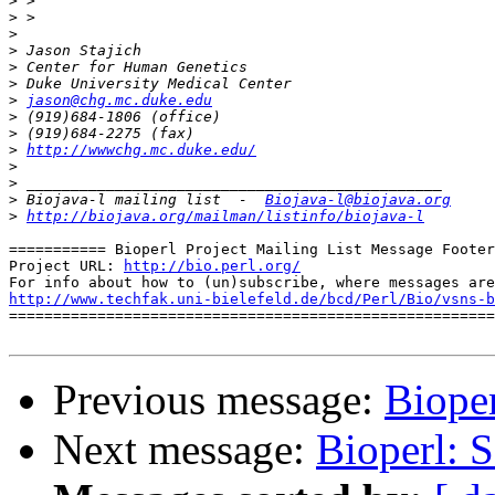
>
>
>
>
>
>
>
jason@chg.mc.duke.edu
>
>
>
http://wwwchg.mc.duke.edu/
>
>
>
 Biojava-l mailing list  -  
Biojava-l@biojava.org
>
http://biojava.org/mailman/listinfo/biojava-l
=========== Bioperl Project Mailing List Message Footer
Project URL: 
http://bio.perl.org/
http://www.techfak.uni-bielefeld.de/bcd/Perl/Bio/vsns-b

=======================================================
Previous message:
Biope
Next message:
Bioperl: 