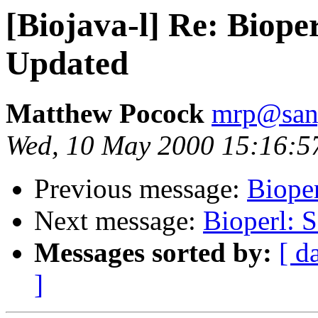
[Biojava-l] Re: Biope
Updated
Matthew Pocock
mrp@sang
Wed, 10 May 2000 15:16:5
Previous message:
Biope
Next message:
Bioperl: 
Messages sorted by:
[ d
]