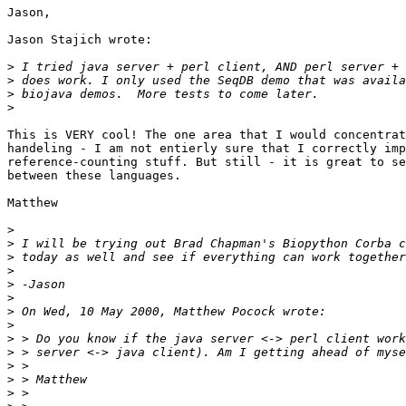
Jason,

Jason Stajich wrote:

>
>
>
>
This is VERY cool! The one area that I would concentrat
handeling - I am not entierly sure that I correctly imp
reference-counting stuff. But still - it is great to se
between these languages.

Matthew

>
>
>
>
>
>
>
>
>
>
>
>
>