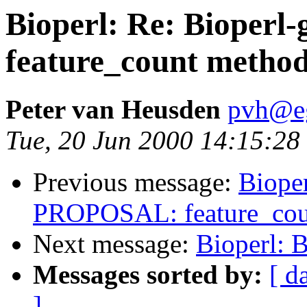
Bioperl: Re: Bioper
feature_count method
Peter van Heusden
pvh@eg
Tue, 20 Jun 2000 14:15:28
Previous message:
Bioper
PROPOSAL: feature_coun
Next message:
Bioperl: 
Messages sorted by:
[ d
]