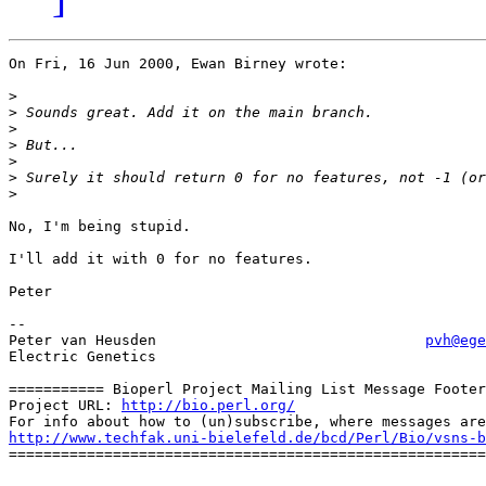
On Fri, 16 Jun 2000, Ewan Birney wrote:

>
>
>
>
>
>
>
No, I'm being stupid.

I'll add it with 0 for no features.

Peter

--

Peter van Heusden				
pvh@ege
Electric Genetics

=========== Bioperl Project Mailing List Message Footer
Project URL: 
http://bio.perl.org/
http://www.techfak.uni-bielefeld.de/bcd/Perl/Bio/vsns-b

=======================================================