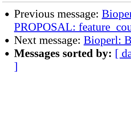
Previous message:
Bioper
PROPOSAL: feature_coun
Next message:
Bioperl: 
Messages sorted by:
[ d
]