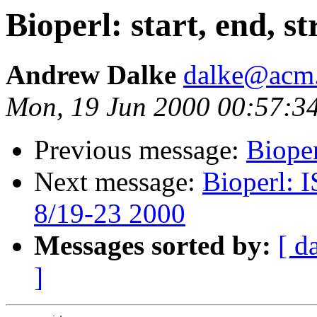
Bioperl: start, end, s
Andrew Dalke
dalke@acm
Mon, 19 Jun 2000 00:57:3
Previous message:
Bioper
Next message:
Bioperl: 
8/19-23 2000
Messages sorted by:
[ d
]