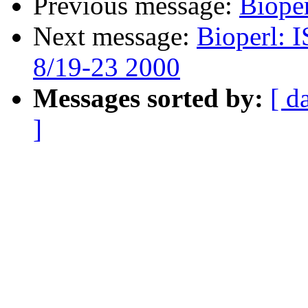
Previous message:
Bioper
Next message:
Bioperl: 
8/19-23 2000
Messages sorted by:
[ d
]