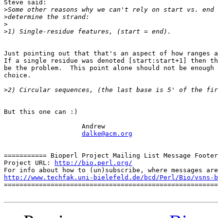
Steve said:

>
>
>
>
Just pointing out that that's an aspect of how ranges a
If a single residue was denoted [start:start+1] then th
be the problem.  This point alone should not be enough 
choice.

>
But this one can :)

                    Andrew

dalke@acm.org
=========== Bioperl Project Mailing List Message Footer
Project URL: 
http://bio.perl.org/
http://www.techfak.uni-bielefeld.de/bcd/Perl/Bio/vsns-b

=======================================================