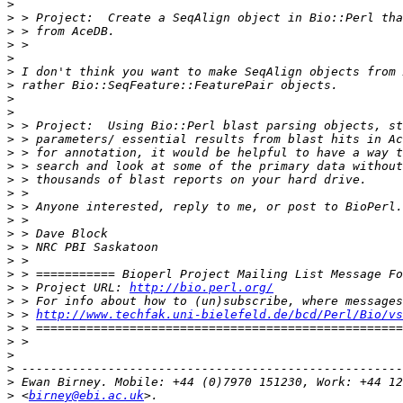
>
>
>
>
>
>
>
>
>
>
>
>
>
>
>
>
>
>
>
>
>
>
 > Project URL: 
http://bio.perl.org/
>
>
 > 
http://www.techfak.uni-bielefeld.de/bcd/Perl/Bio/vs
>
>
>
>
>
>
 <
birney@ebi.ac.uk