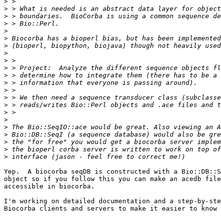
>
>
>
>
>
>
>
>
>
>
>
>
>
>
>
>
>
>
>
>
>
>
Yep.  A biocorba seqDB is constructed with a Bio::DB::S
object so if you follow this you can make an acedb file
accessible in biocorba.

I'm working on detailed documentation and a step-by-ste
Biocorba clients and servers to make it easier to know 