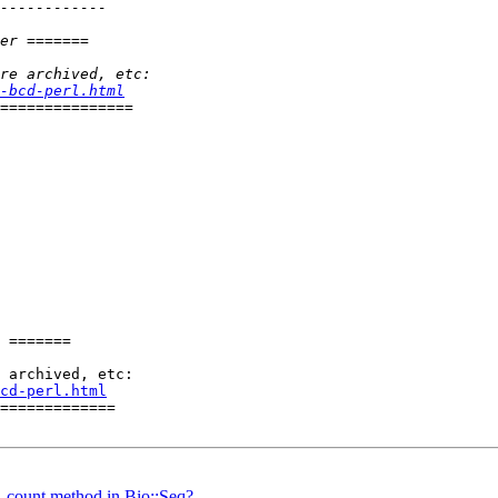
-bcd-perl.html
 =======

cd-perl.html
=============

_count method in Bio::Seq?