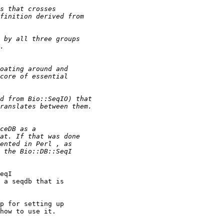
eqI

 a seqdb that is

p for setting up

how to use it.
