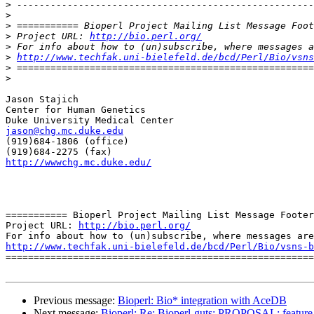
>
>
>
>
 Project URL: 
http://bio.perl.org/
>
>
http://www.techfak.uni-bielefeld.de/bcd/Perl/Bio/vsns
>
>
Jason Stajich

Center for Human Genetics

jason@chg.mc.duke.edu

(919)684-1806 (office)

http://wwwchg.mc.duke.edu/
=========== Bioperl Project Mailing List Message Footer
Project URL: 
http://bio.perl.org/
http://www.techfak.uni-bielefeld.de/bcd/Perl/Bio/vsns-b

=======================================================
Previous message:
Bioperl: Bio* integration with AceDB
Next message:
Bioperl: Re: Bioperl-guts: PROPOSAL: feature