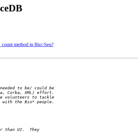
 AceDB
_count method in Bio::Seq?