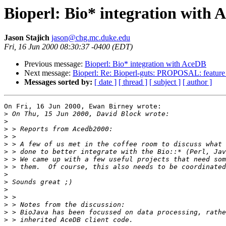
Bioperl: Bio* integration with
Jason Stajich
jason@chg.mc.duke.edu
Fri, 16 Jun 2000 08:30:37 -0400 (EDT)
Previous message:
Bioperl: Bio* integration with AceDB
Next message:
Bioperl: Re: Bioperl-guts: PROPOSAL: feature
Messages sorted by:
[ date ]
[ thread ]
[ subject ]
[ author ]
On Fri, 16 Jun 2000, Ewan Birney wrote:

>
>
>
>
>
>
>
>
>
>
>
>
>
>
>