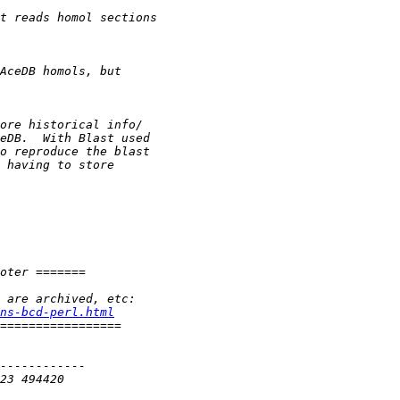
ns-bcd-perl.html