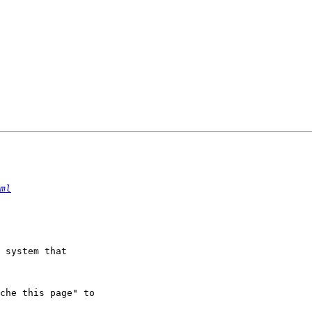
ml
 system that

che this page" to
