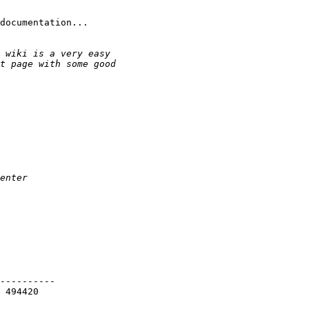
documentation...

----------

 494420
