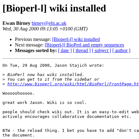
[Bioperl-l] wiki installed
Ewan Birney
birney@ebi.ac.uk
Wed, 30 Aug 2000 09:13:05 +0100 (GMT)
Previous message:
[Bioperl-l] wiki installed
Next message:
[Bioperl-l] BioPerl and empty sequences
Messages sorted by:
[ date ]
[ thread ]
[ subject ]
[ author ]
On Tue, 29 Aug 2000, Jason Stajich wrote:

>
>
>
http://www.bioperl.org/wiki/html/BioPerl/FrontPage.ht
Wooooohooooo.

great work Jason. Wiki is so cool. 

people should check wiki out. It is an easy-to-edit web
actively encourages collaborative documentation etc.

BTW - the reload thing. I bet you have to add "don't ca
the document.
