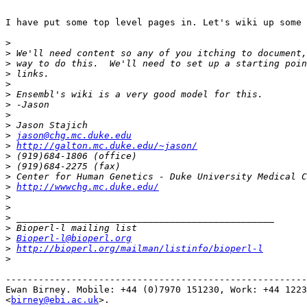
I have put some top level pages in. Let's wiki up some 
>
>
>
>
>
>
>
>
>
>
jason@chg.mc.duke.edu
>
http://galton.mc.duke.edu/~jason/
>
>
>
>
http://wwwchg.mc.duke.edu/
>
>
>
>
>
Bioperl-l@bioperl.org
>
http://bioperl.org/mailman/listinfo/bioperl-l
>
-------------------------------------------------------
Ewan Birney. Mobile: +44 (0)7970 151230, Work: +44 1223
<
birney@ebi.ac.uk
>. 
