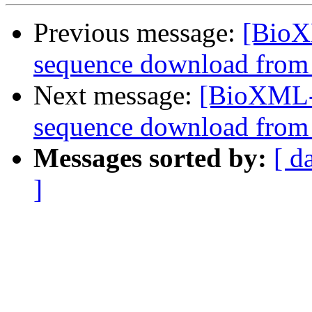
Previous message:
[BioX
sequence download from
Next message:
[BioXML-d
sequence download from
Messages sorted by:
[ d
]