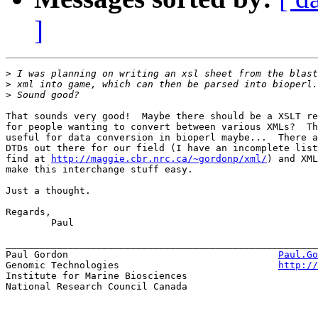
]
>
>
>
That sounds very good!  Maybe there should be a XSLT re
for people wanting to convert between various XMLs?  Th
useful for data conversion in bioperl maybe...  There a
DTDs out there for our field (I have an incomplete list
find at 
http://maggie.cbr.nrc.ca/~gordonp/xml/
) and XML
make this interchange stuff easy.

Just a thought.

Regards,

	Paul

_______________________________________________________
Paul Gordon                                     
Paul.Go
Genomic Technologies				
http://
Institute for Marine Biosciences

National Research Council Canada
