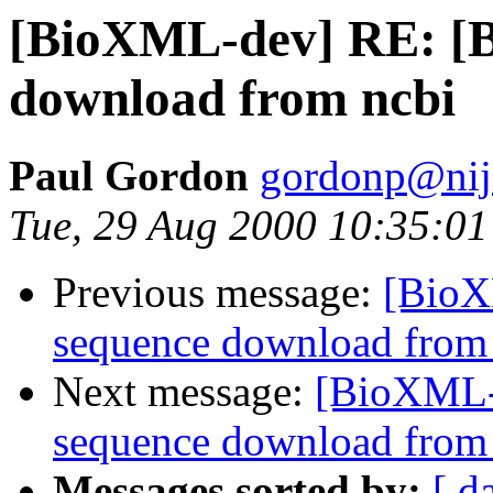
[BioXML-dev] RE: [Bi
download from ncbi
Paul Gordon
gordonp@niji
Tue, 29 Aug 2000 10:35:01
Previous message:
[BioX
sequence download from
Next message:
[BioXML-d
sequence download from
Messages sorted by:
[ d