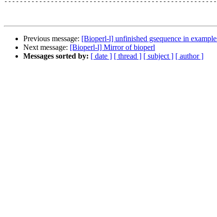
-------------------------------------------------------
Previous message:
[Bioperl-l] unfinished gsequence in example
Next message:
[Bioperl-l] Mirror of bioperl
Messages sorted by:
[ date ]
[ thread ]
[ subject ]
[ author ]