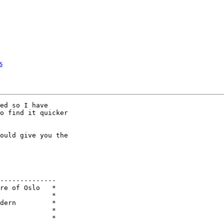
s
ed so I have

o find it quicker

ould give you the

--------------

re of Oslo   *

             *

dern         *

             *

             * 
