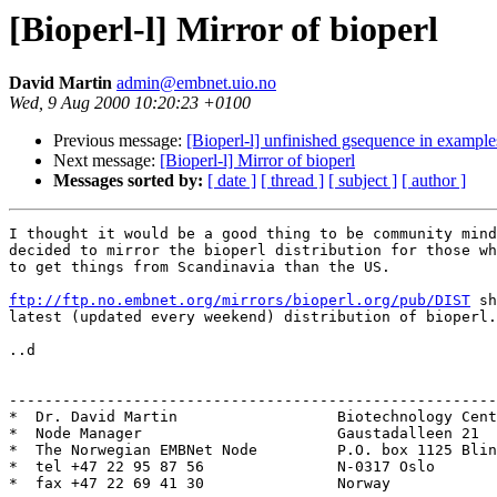
[Bioperl-l] Mirror of bioperl
David Martin
admin@embnet.uio.no
Wed, 9 Aug 2000 10:20:23 +0100
Previous message:
[Bioperl-l] unfinished gsequence in example
Next message:
[Bioperl-l] Mirror of bioperl
Messages sorted by:
[ date ]
[ thread ]
[ subject ]
[ author ]
I thought it would be a good thing to be community mind
decided to mirror the bioperl distribution for those wh
to get things from Scandinavia than the US.

ftp://ftp.no.embnet.org/mirrors/bioperl.org/pub/DIST
 sh
latest (updated every weekend) distribution of bioperl.

..d

-------------------------------------------------------
*  Dr. David Martin                  Biotechnology Cent
*  Node Manager                      Gaustadalleen 21  
*  The Norwegian EMBNet Node         P.O. box 1125 Blin
*  tel +47 22 95 87 56               N-0317 Oslo       
*  fax +47 22 69 41 30               Norway            