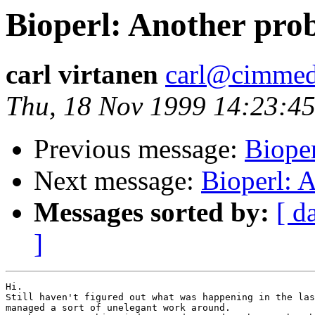
Bioperl: Another probl
carl virtanen
carl@cimme
Thu, 18 Nov 1999 14:23:4
Previous message:
Biope
Next message:
Bioperl: A
Messages sorted by:
[ d
]
Hi.

Still haven't figured out what was happening in the las
managed a sort of unelegant work around. 
