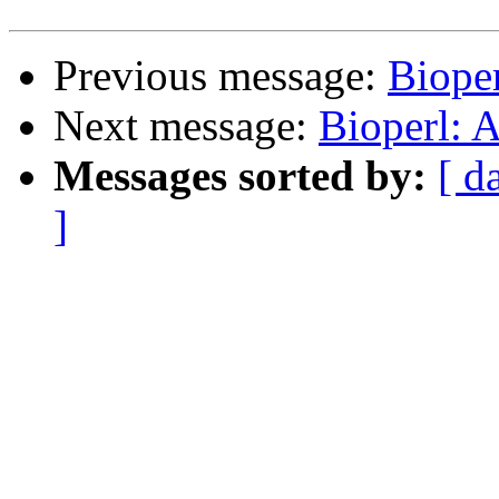
Previous message:
Biope
Next message:
Bioperl: A
Messages sorted by:
[ d
]