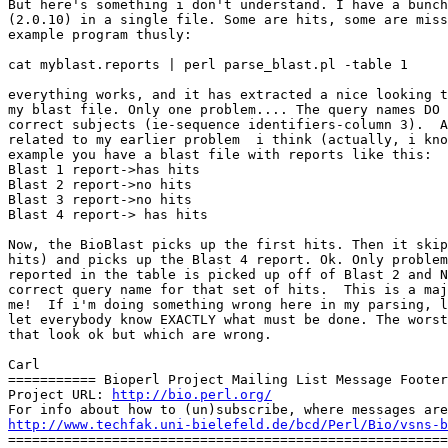
But here's something i don't understand. I have a bunch
(2.0.10) in a single file. Some are hits, some are miss
example program thusly:

cat myblast.reports | perl parse_blast.pl -table 1

everything works, and it has extracted a nice looking t
my blast file. Only one problem.... The query names DO 
correct subjects (ie-sequence identifiers-column 3).  A
related to my earlier problem  i think (actually, i kno
example you have a blast file with reports like this:

Blast 1 report->has hits

Blast 2 report->no hits

Blast 3 report->no hits

Blast 4 report-> has hits

Now, the BioBlast picks up the first hits. Then it skip
hits) and picks up the Blast 4 report. Ok. Only problem
reported in the table is picked up off of Blast 2 and N
correct query name for that set of hits.  This is a maj
me!  If i'm doing something wrong here in my parsing, l
let everybody know EXACTLY what must be done. The worst
that look ok but which are wrong.

Carl

=========== Bioperl Project Mailing List Message Footer
Project URL: 
http://bio.perl.org/
http://www.techfak.uni-bielefeld.de/bcd/Perl/Bio/vsns-b

=======================================================