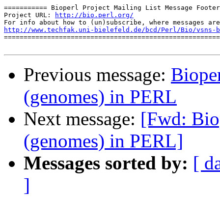
=========== Bioperl Project Mailing List Message Footer
Project URL: 
http://bio.perl.org/
http://www.techfak.uni-bielefeld.de/bcd/Perl/Bio/vsns-b

=======================================================
Previous message:
Bioper
(genomes) in PERL
Next message:
[Fwd: Biop
(genomes) in PERL]
Messages sorted by:
[ d
]