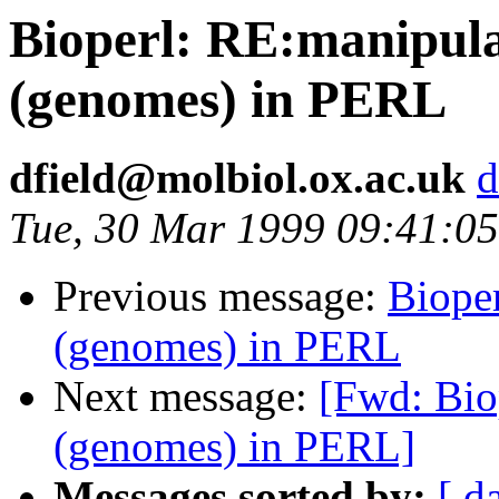
Bioperl: RE:manipulat
(genomes) in PERL
dfield@molbiol.ox.ac.uk
d
Tue, 30 Mar 1999 09:41:0
Previous message:
Bioper
(genomes) in PERL
Next message:
[Fwd: Biop
(genomes) in PERL]
Messages sorted by:
[ d