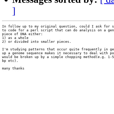
]
In follow up to my original question, could I ask for s
to code for a perl script that can do analysis on a gen
piece of DNA either:

1) as a whole

2) or divided into smaller pieces.

I'm studying patterns that occur quite frequently in ge
up a genome sequence makes it necessary to deal with po
would be broken up by a simple chopping method(e.g. 1-5
bp etc).

many thanks
