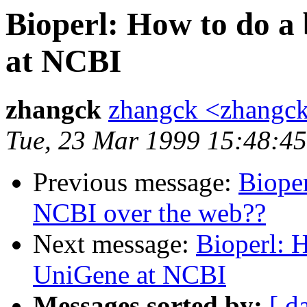
Bioperl: How to do a
at NCBI
zhangck
zhangck <zhangc
Tue, 23 Mar 1999 15:48:4
Previous message:
Bioper
NCBI over the web??
Next message:
Bioperl: H
UniGene at NCBI
Messages sorted by:
[ d