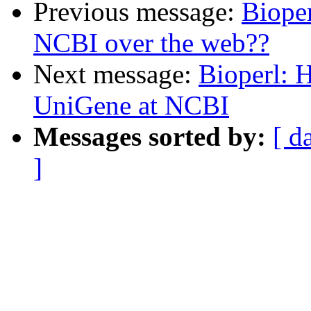
Previous message:
Bioper
NCBI over the web??
Next message:
Bioperl: H
UniGene at NCBI
Messages sorted by:
[ d
]