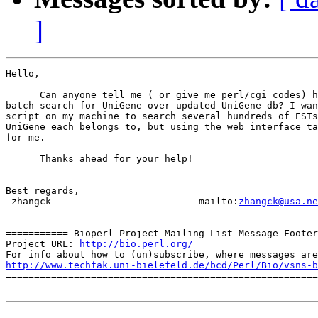
]
Hello,

      Can anyone tell me ( or give me perl/cgi codes) h
batch search for UniGene over updated UniGene db? I wan
script on my machine to search several hundreds of ESTs
UniGene each belongs to, but using the web interface ta
for me.

      Thanks ahead for your help!

Best regards,

 zhangck                          mailto:
zhangck@usa.ne
=========== Bioperl Project Mailing List Message Footer
Project URL: 
http://bio.perl.org/
http://www.techfak.uni-bielefeld.de/bcd/Perl/Bio/vsns-b

=======================================================