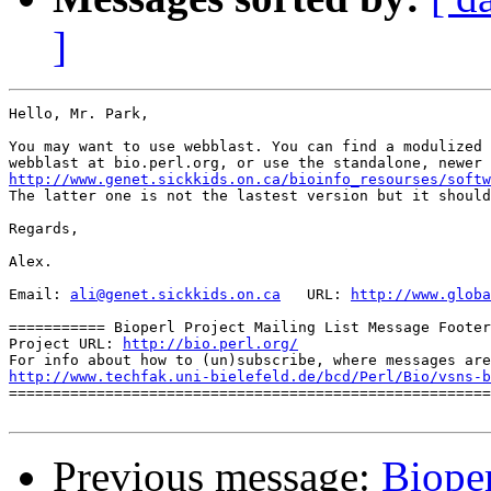
]
Hello, Mr. Park,

You may want to use webblast. You can find a modulized 
http://www.genet.sickkids.on.ca/bioinfo_resourses/softw

The latter one is not the lastest version but it should
Regards,

Alex.

Email: 
ali@genet.sickkids.on.ca
   URL: 
http://www.globa
=========== Bioperl Project Mailing List Message Footer
Project URL: 
http://bio.perl.org/
http://www.techfak.uni-bielefeld.de/bcd/Perl/Bio/vsns-b

=======================================================
Previous message:
Bioper