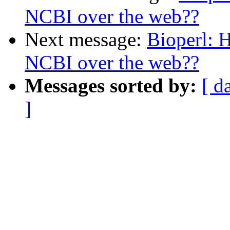
NCBI over the web??
Next message:
Bioperl: H
NCBI over the web??
Messages sorted by:
[ d
]