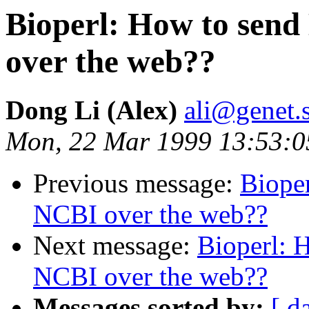
Bioperl: How to send
over the web??
Dong Li (Alex)
ali@genet.s
Mon, 22 Mar 1999 13:53:0
Previous message:
Bioper
NCBI over the web??
Next message:
Bioperl: H
NCBI over the web??
Messages sorted by:
[ d