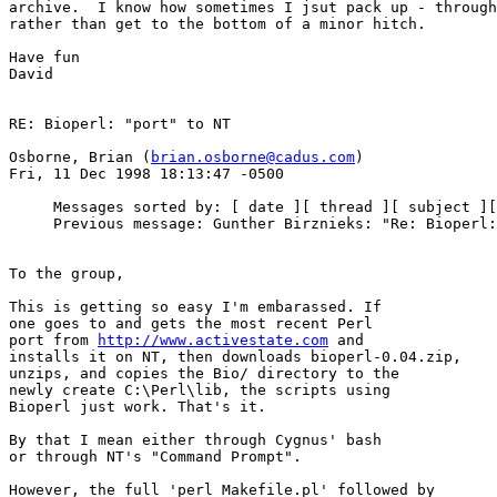
archive.  I know how sometimes I jsut pack up - through
rather than get to the bottom of a minor hitch.

Have fun

David

RE: Bioperl: "port" to NT

Osborne, Brian (
brian.osborne@cadus.com
)

Fri, 11 Dec 1998 18:13:47 -0500

     Messages sorted by: [ date ][ thread ][ subject ][
     Previous message: Gunther Birznieks: "Re: Bioperl:
To the group,

This is getting so easy I'm embarassed. If

one goes to and gets the most recent Perl

port from 
http://www.activestate.com
 and

installs it on NT, then downloads bioperl-0.04.zip,

unzips, and copies the Bio/ directory to the

newly create C:\Perl\lib, the scripts using

Bioperl just work. That's it.

By that I mean either through Cygnus' bash

or through NT's "Command Prompt".

However, the full 'perl Makefile.pl' followed by
