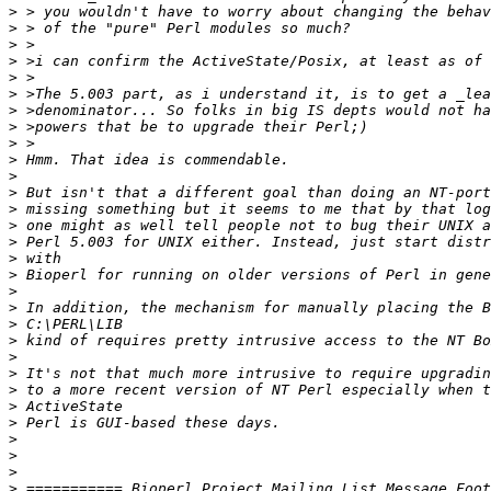
>
>
>
>
>
>
>
>
>
>
>
>
>
>
>
>
>
>
>
>
>
>
>
>
>
>
>
>
>
>