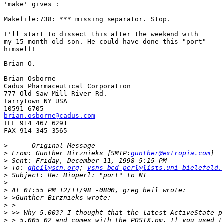
'make' gives :

Makefile:738: *** missing separator. Stop.

I'll start to dissect this after the weekend with

my 15 month old son. He could have done this "port"

himself!

Brian O.

Brian Osborne

Cadus Pharmaceutical Corporation

777 Old Saw Mill River Rd.

Tarrytown NY USA

brian.osborne@cadus.com

TEL 914 467 6291

FAX 914 345 3565

>
>
 From: Gunther Birznieks [SMTP:
gunther@extropia.com
>
>
 To: 
gheil@scn.org
; 
vsns-bcd-perl@lists.uni-bielefeld.
>
>
>
>
>
>
>