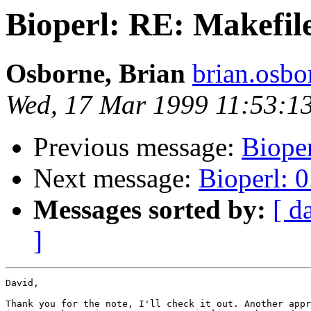
Bioperl: RE: Makefil
Osborne, Brian
brian.osb
Wed, 17 Mar 1999 11:53:1
Previous message:
Bioper
Next message:
Bioperl: 0
Messages sorted by:
[ d
]
David,

Thank you for the note, I'll check it out. Another appr