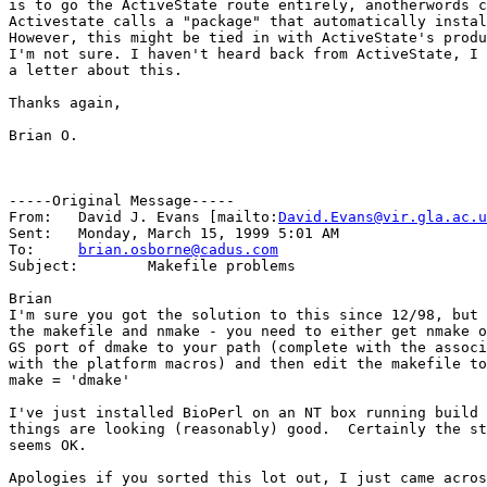
is to go the ActiveState route entirely, anotherwords c
Activestate calls a "package" that automatically instal
However, this might be tied in with ActiveState's produ
I'm not sure. I haven't heard back from ActiveState, I 
a letter about this.

Thanks again,

Brian O.

-----Original Message-----

From:	David J. Evans [mailto:
David.Evans@vir.gla.ac.u
Sent:	Monday, March 15, 1999 5:01 AM

To:	
brian.osborne@cadus.com
Subject:	Makefile problems

Brian

I'm sure you got the solution to this since 12/98, but 
the makefile and nmake - you need to either get nmake o
GS port of dmake to your path (complete with the associ
with the platform macros) and then edit the makefile to
make = 'dmake'

I've just installed BioPerl on an NT box running build 
things are looking (reasonably) good.  Certainly the st
seems OK.

Apologies if you sorted this lot out, I just came acros