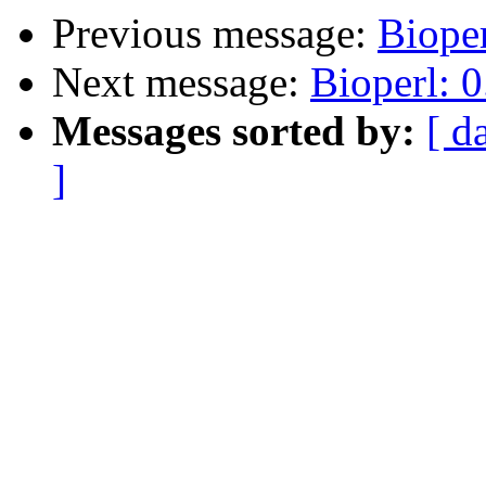
Previous message:
Bioper
Next message:
Bioperl: 0
Messages sorted by:
[ d
]