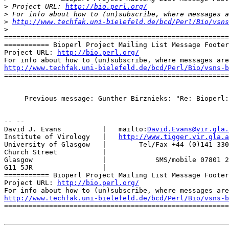
>
 Project URL: 
http://bio.perl.org/
>
>
http://www.techfak.uni-bielefeld.de/bcd/Perl/Bio/vsns
>
=======================================================
=========== Bioperl Project Mailing List Message Footer
Project URL: 
http://bio.perl.org/
http://www.techfak.uni-bielefeld.de/bcd/Perl/Bio/vsns-b

=======================================================
     Previous message: Gunther Birznieks: "Re: Bioperl:
-- --

David J. Evans          |   mailto:
David.Evans@vir.gla.
Institute of Virology   |   
http://www.tigger.vir.gla.a
University of Glasgow   |        Tel/Fax +44 (0)141 330
Church Street           |

Glasgow                 |            SMS/mobile 07801 2
G11 5JR                 |

=========== Bioperl Project Mailing List Message Footer
Project URL: 
http://bio.perl.org/
http://www.techfak.uni-bielefeld.de/bcd/Perl/Bio/vsns-b

=======================================================