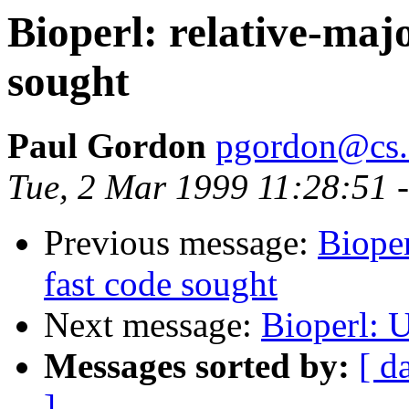
Bioperl: relative-majo
sought
Paul Gordon
pgordon@cs.
Tue, 2 Mar 1999 11:28:51 
Previous message:
Bioper
fast code sought
Next message:
Bioperl: U
Messages sorted by:
[ d
]