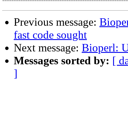

=======================================================
Previous message:
Bioper
fast code sought
Next message:
Bioperl: U
Messages sorted by:
[ d
]