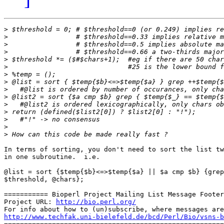
>
>
>
>
>
>
>
>
>
>
>
>
>
>
>
In terms of sorting, you don't need to sort the list tw
in one subroutine.  i.e.

@list = sort {$temp{$b}<=>$temp{$a} || $a cmp $b} {grep
$threshold, @chars};

=========== Bioperl Project Mailing List Message Footer
Project URL: 
http://bio.perl.org/
http://www.techfak.uni-bielefeld.de/bcd/Perl/Bio/vsns-b