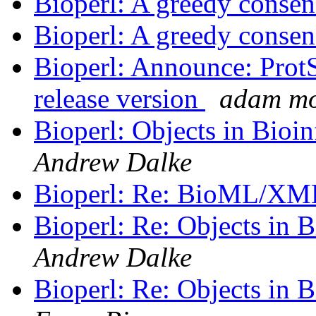
Bioperl: A greedy consen
Bioperl: A greedy consen
Bioperl: Announce: ProtSu
release version
adam m
Bioperl: Objects in Bio
Andrew Dalke
Bioperl: Re: BioML/X
Bioperl: Re: Objects in
Andrew Dalke
Bioperl: Re: Objects in