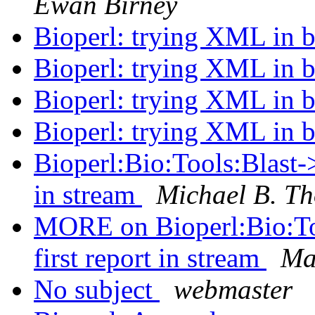
Ewan Birney
Bioperl: trying XML in b
Bioperl: trying XML in b
Bioperl: trying XML in b
Bioperl: trying XML in b
Bioperl:Bio:Tools:Blast-> 
in stream
Michael B. Th
MORE on Bioperl:Bio:Tool
first report in stream
Ma
No subject
webmaster