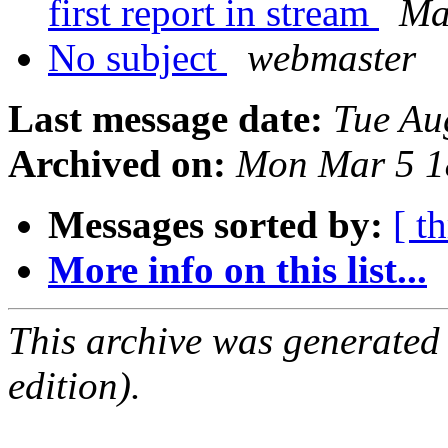
first report in stream
Ma
No subject
webmaster
Last message date:
Tue Au
Archived on:
Mon Mar 5 1
Messages sorted by:
[ t
More info on this list...
This archive was generated
edition).