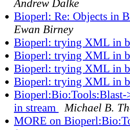
Andrew Dalke
Bioperl: Re: Objects in
Ewan Birney
Bioperl: trying XML in b
Bioperl: trying XML in b
Bioperl: trying XML in b
Bioperl: trying XML in b
Bioperl:Bio:Tools:Blast-> 
in stream
Michael B. Th
MORE on Bioperl:Bio:Tool