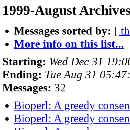
1999-August Archives
Messages sorted by:
[ t
More info on this list...
Starting:
Wed Dec 31 19:0
Ending:
Tue Aug 31 05:47
Messages:
32
Bioperl: A greedy consen
Bioperl: A greedy consen