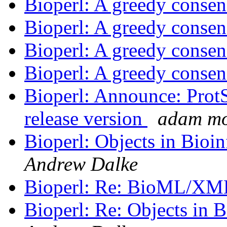
Bioperl: A greedy consen
Bioperl: A greedy consen
Bioperl: A greedy consen
Bioperl: A greedy consen
Bioperl: Announce: ProtSu
release version
adam m
Bioperl: Objects in Bio
Andrew Dalke
Bioperl: Re: BioML/X
Bioperl: Re: Objects in