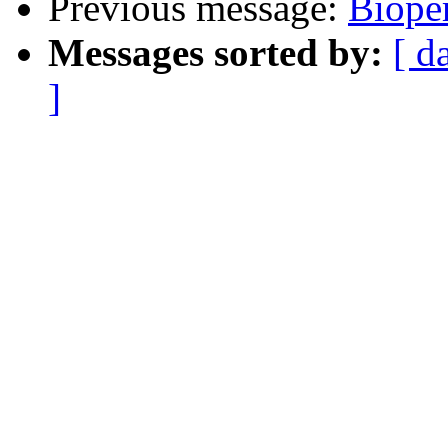
Previous message:
Bioper
Messages sorted by:
[ d
]