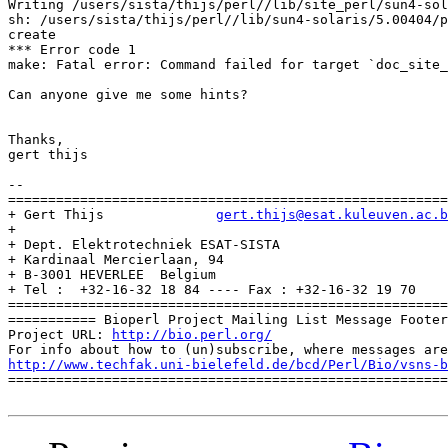
Writing /users/sista/thijs/perl//lib/site_perl/sun4-sol
sh: /users/sista/thijs/perl//lib/sun4-solaris/5.00404/p
create

*** Error code 1

make: Fatal error: Command failed for target `doc_site_
Can anyone give me some hints?

Thanks,

gert thijs

-- 

=======================================================
+ Gert Thijs              
gert.thijs@esat.kuleuven.ac.b
+                                                      
+ Dept. Elektrotechniek ESAT-SISTA                     
+ Kardinaal Mercierlaan, 94                            
+ B-3001 HEVERLEE  Belgium                             
+ Tel :  +32-16-32 18 84 ---- Fax : +32-16-32 19 70    
=======================================================
=========== Bioperl Project Mailing List Message Footer
Project URL: 
http://bio.perl.org/
http://www.techfak.uni-bielefeld.de/bcd/Perl/Bio/vsns-b

=======================================================