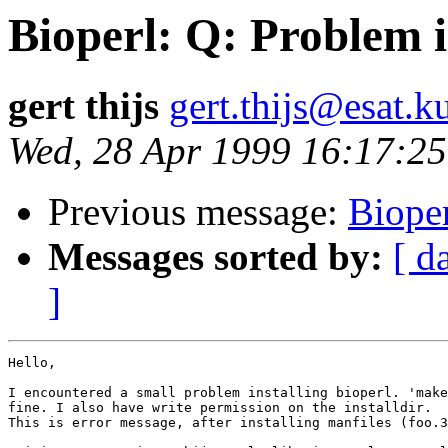
Bioperl: Q: Problem i
gert thijs
gert.thijs@esat.k
Wed, 28 Apr 1999 16:17:2
Previous message:
Bioper
Messages sorted by:
[ d
]
Hello,

I encountered a small problem installing bioperl. 'make
fine. I also have write permission on the installdir.

This is error message, after installing manfiles (foo.3