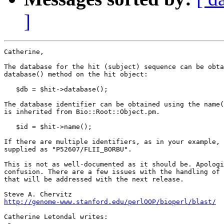
]
Catherine,

The database for the hit (subject) sequence can be obta
database() method on the hit object:

   $db = $hit->database();

The database identifier can be obtained using the name(
is inherited from Bio::Root::Object.pm.

   $id = $hit->name();

If there are multiple identifiers, as in your example, 
supplied as "P52607/FLII_BORBU". 

This is not as well-documented as it should be. Apologi
confusion. There are a few issues with the handling of 
that will be addressed with the next release.

http://genome-www.stanford.edu/perlOOP/bioperl/blast/
Catherine Letondal writes:
