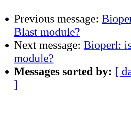
Previous message:
Bioper
Blast module?
Next message:
Bioperl: i
module?
Messages sorted by:
[ d
]