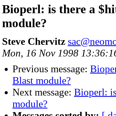
Bioperl: is there a $h
module?
Steve Chervitz
sac@neomor
Mon, 16 Nov 1998 13:36:1
Previous message:
Bioper
Blast module?
Next message:
Bioperl: i
module?
Messages sorted by:
[ d