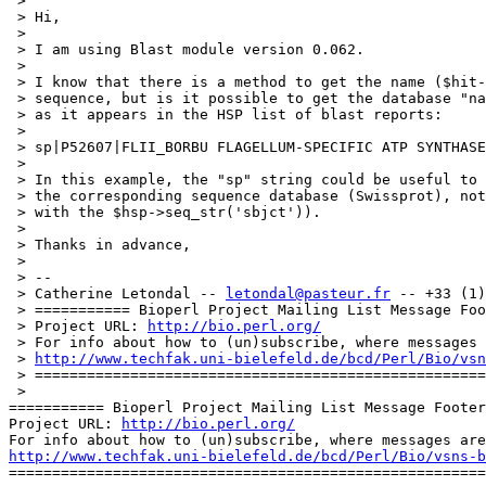
 > 

 > Hi,

 > 

 > I am using Blast module version 0.062.

 > 

 > I know that there is a method to get the name ($hit-
 > sequence, but is it possible to get the database "na
 > as it appears in the HSP list of blast reports:

 > 

 > sp|P52607|FLII_BORBU FLAGELLUM-SPECIFIC ATP SYNTHASE
 > 

 > In this example, the "sp" string could be useful to 
 > the corresponding sequence database (Swissprot), not
 > with the $hsp->seq_str('sbjct')).

 > 

 > Thanks in advance,

 > 

 > -- 

 > Catherine Letondal -- 
letondal@pasteur.fr
 -- +33 (1)
 > =========== Bioperl Project Mailing List Message Foo
 > Project URL: 
http://bio.perl.org/
 > For info about how to (un)subscribe, where messages 
 > 
http://www.techfak.uni-bielefeld.de/bcd/Perl/Bio/vsn
 > ====================================================
 > 

=========== Bioperl Project Mailing List Message Footer
Project URL: 
http://bio.perl.org/
http://www.techfak.uni-bielefeld.de/bcd/Perl/Bio/vsns-b

=======================================================