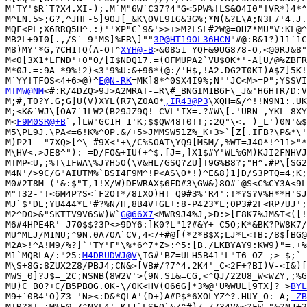
M'TY'$R`T?X4.XI-);.M`M"6W`C37?4"G<5PW%!LS&O4I0"!VR*)4*^
M^LN.5>;G?,^JHF-5]9OJ[_&K\OVE9IG&3G%;*N(&?L\A;N3F7'4.J.
MQF<PL;X6RRQ5H^.:)''XP"C`9&'>>+>M?LSL#2W@=0HZ*MU"V:KL@^
MB2L+9I0[.,/S`-9"MS]%FR\]""
3P@HT19OL36HCN
"#@:B&1?)11`1C
M8)MY'*G,?CH1!Q(A-OT^
XYH@-B
>&0851=YQF&9UG878-O,<@0RJ&8"
M<0[3X1*LFND'+0"O/[I$NDQ17.=(OFMUPA2`VU$OK*'-A[U/@%ZBFR
M*0J.=:9A-*9%!2)<3"9%U:&+96*(@:/'H$,!A2.DG2T0KI)A$Z]5K!
M`YY!TFOS<4+6>@)^
E@N-RK
MTMW@NM
<#:R/4DZQ>9J>A2MRAT-=R\#_BNGIM1B6F\_J&'H6HTR/D:V
M;#,T0?Y.G;G]U(V)XYL(R7\Z0AO*
,IR43@P3
\XQH=&/^!!N9N1:.UK
M;<K&`WJ\[OA7`1LW2(B29JZ9Q!_CVL'IX=.?#W\[.'URN-,YKL-8XY
M<
F9M0SR@+B
`,]LW"GC1H=1'K;$$QW48T0!!;:2Q"\<.=)_L')0N'&$
M5\PL9J.\PA<=6!K%^OP.&/+5>JMMSW51Z%_K+3>`[Z[.IFB?\P&*\'
M)P21__"7XQ>[^\_#9X<'+\/C%SOAT\YQ9[MSM/,%WT=J4O*!^11>"*
M\HV<.>JE8^"):-=D/FO&+IU(+^$.[J=,]X1$#Y'WL%GM)KJI2FNHVJ
MTMP<U,;%T\IFWA\%J?H5O(\V&HL/GSQ?ZU]T9G%B8?;"H^.#P\[SG2
M4N'/>9C/G"AIUTM%`BSI4F9M^!P<AS\O*!)^E&8)1]D/S3PTQ=4;K;
M0#2T8M-('&:$"T,1!X/W)DEWRAX$6FD#3\GW&)8O#`@S<C%CY3A<9L
M"!32-"!<6M4P?S<`F2O!*/8IXO)H!=Q9#3%'R4':!*?S?V%H**H'SJ
MJ`$'DE;YU444*L'#?%N/H,8B4V+GL+:8-P423*L;0P3#2F<RP7UJ';
M2^D0>&"SKTIV9V6SW)W`
G@66X7
<MWR9J4%J,>D:>[E8K7%JM&T<([!
M6#4HPE4R'-J70$$?3P<>9DY6:]K0?L"1?#&Y+-C5O;K*&BK?PW8K7/
MU^MLJ/M1NU;^9N.0A7OA`CV,4<7+#@[(*2*B$X;LJ*L<!B:/8$[BG@
M2A>!^A!M9/%?]`'TY'F"\%*6^7*Z>:^5:[B./LKBYAY9:KW9)"=.+%
M1`MQRLA/:"25:
M4DRUDWJ@V
\IG#'BZ=ULH5B41"L"T6-OZ-;>-$;`_
M\S+8G:8ZUX2Z8/PBJ4;CN&>[VB#/?7^4.2K4'_C<2F+?BI)V-<I&)[
MWS_0]?J$=_2C;NSNB(8W2V'>(9N.S1&=CG,<^QJ/22U8_W<WZY,;%G
MU)C_B0?+C/B5PBOG.OK-\/0K<HV(O66G]*3%@'U%WUL[9TX]?_>
BYL
M9+`0B4'O)Z3-'N><:D&*QLA'(D+)A#P$*6XOLYZ^?.HUY_O:-A;
-ZB
MIR?*T=:M%E@,7^NYL4'-KI1`LSEO`&Z^#)/-/734V&<?FW-"&?NJ+2