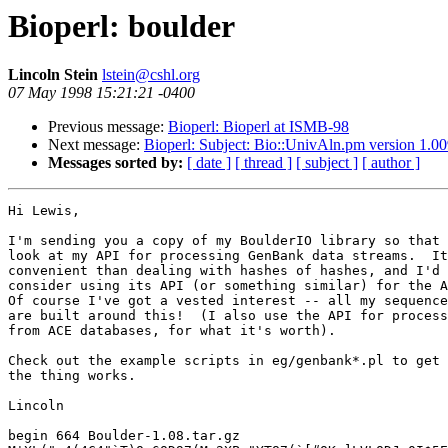
Bioperl: boulder
Lincoln Stein
lstein@cshl.org
07 May 1998 15:21:21 -0400
Previous message:
Bioperl: Bioperl at ISMB-98
Next message:
Bioperl: Subject: Bio::UnivAln.pm version 1.00
Messages sorted by:
[ date ]
[ thread ]
[ subject ]
[ author ]
Hi Lewis,

I'm sending you a copy of my BoulderIO library so that 
look at my API for processing GenBank data streams.  It
convenient than dealing with hashes of hashes, and I'd 
consider using its API (or something similar) for the A
Of course I've got a vested interest -- all my sequence
are built around this!  (I also use the API for process
from ACE databases, for what it's worth).

Check out the example scripts in eg/genbank*.pl to get 
the thing works.

Lincoln

begin 664 Boulder-1.08.tar.gz
