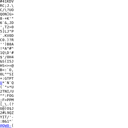
#41KDV

RC;J.\

C/\?UO

QON]G>

8-+K'"

6`&,JD

5]LJ"P

`.KV0D

C0.)?R

'')B8A

!*A^#^

1Q\D'#

$'/0H4

&S(I5J

HS<>=@

B<:`O,

0L^"SI

+:GTPT

U
*`N`Q

(`">*U

2TNI/U

^":FOG

;F>PPM

[_\.(?

U@)O$J

2#L9QZ

YIT/'-

:B&1^`

@QW0-
(
