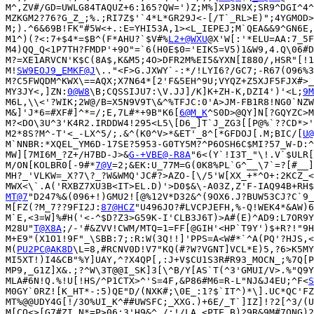
M^,ZV#/GD=UWLG84TAQUZ+6:165?QW=')Z;M%]XP3N9X;SR9^DGI^4^
MZKGM2?76?G_Z_;%.;RI7Z$'`4*L*GR29J<-[/T`_RL>E)";4YGMOD>
M;).^6&69B!FK"#5W<+.:E=YHI53A,1><L_IEPEJ;M`QEA&&9^GN6E,
M1^)(?<:7+$4*=$B^(F*AHU?`$V#%
L2+@WXU
@X'W[:'*ELU=AA:7_5F
M4)QQ_Q<1P7TH?FMDP'+9O"=`6(H0E$0='EIK5=V5)1&W9,4.Q\06#D
M?=XE1ARVCN'K$C(8A$,K&M5;4O>DFR2M%EI5&YXN[I880/,HSR"[!1
M!
SW9EOJ9_EMKF@J
\.."<F>G.JXWY`-:*/!LYI6?/GC7;-R67(O96%3
M?C5FWQDM^KWX\==AQX;X7N64*[2'F&5EH^9U;VYQZ+Z5XJF5FJX#>_
MY3JY<,]ZN:
0@W8
\B;CQSSIJU7:\V.JJ]/K]K+ZH-K,DZI4')'<L;
9M
M6L,\\<'?WIK;2W@/B=X5N9V9T\&^%TFJC:0'A>JM-FB1R8!NG0`NZW
M&]'J*6=#XF#]^*=/;E,7L#*+9B"K6[
6@M_K
^S0D>@QY]N[?GQYZC>M
M?<DO\3U^3'K4R2.IRDDW4!295<L5\[D6_]T`J_ZG3[[P@%`??CD*>'
M2*8S?M^-T'<_-LX^5/;.&^(K0^V>*&ET'_8^[*GFDOJ[.M;BIC/[
U@
M`NNBR:*XQEL_YM6D-17SE?5953-G0TY5M?^P6OSH6C$MI?57_W-D:^
MW][7MI6M_?Z+/H7BD-J>&
G-+VBE@-R8A
"6<(Y`!I3T_"\!.V`$ULR[
M/ON[KOLBR0[-9#*
7@V
=2;&EK:U_77M=G(0K8%PL`G^__\7`=?[#__]
MH?_'VLKW=_X?7\?_?W&WMQ'JC#?>AZO-[\/5'W[XX_+*^O+:2KCZ_<
MT@7
"D247%&(096+!)GMU2![@%12V*D32&^(9OX6.J?BUW53CJ?C`9_
M[FZ(?M_7??9FI2J:
87@HCZ
"U496JO?#LVCPJEFH,%-Q!WEK4*&AW)6
M`E,<3=W]%#H('<-^$D?Z3>G59K-I'CLB3J6T)>A#(E)^AD9:L7OR9Y
M28U"
T@X8A
;/-'#&ZVV!CWM/MTQ=1=FF[@GIH'<HP`T9Y')$+R?!"9H
M+E9"(X1O1!9F"_\SBB:7;:R:W(3Q!!]'PPS=A<W#*`^A(PQ'?HJS,<
M(
PU2PC@AK8D
\L=8,#RCNV0D!V7"KQ(#?W?VGNT]VCL*E)5,?6>K5MY
MI5XT!)I4&CB"%Y]UAY,^?X4QP[,:J+V$CU1S3R#R93_MOCN_;%7Q[P
MP9,_G1Z]X&.;?^W\3T@@I_SK]3[\^B/Y[AS`T(^3'GMUI/V>.%"Q9Y
MLA#6N!Q.%!U[!HS/^P1CTX>^'S=4F,&P86#M6=R-L"NJ&J4EU;^F<
S
M0GY`0RZ![K_HT*-:5)QE"D/(NXK#;\0E_:1?$`IT^)*\].UC*QC'FZ
MT%@@UDY4G[!/3O%UI_K^##UWSFC;_XXG.)+6E/_T`]IZ]!?2[^3/(U
M[CQ<>[G7#ZI.N*=P>06;3'H9&^,/;!/LA_<PTE.B)29R&9M#7ONG)2