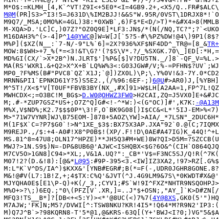
M@M
(PR]S3>^I3!5=J631D\%IM2BJJ!&&S"W.95R/0VST\1DRJX8*!`O
M9Q7/_MSA;0MO%K=4GL)38:*0XWB`,6)F$*E<D/>T)*+&#X4>8(MMLB
M-XQA>D.'LC]C,)07Z?"OZ0Q9E]*LF3:JN$/*(N(/NQ,TC?";?`<UKO
M16DAH3%^(>-4]P^
14@YWC
@]W=W[J[`5?5-#\%PZ%DW!@4\)9P1(8$?
M%P]($XZ(N__:`7-N/-9"L%`6]=2X?936%XF$NF4DD^_TR@=[8_&
TR+
MOW:8$WH>+7_%(*=<3!&T\G?'(?$S\V*.?/_%SXGK.70\_]ED[:*H,=
MD%GI(CX/`>X*2B^)N.JLRT$']%P&[$]V?DU5TN._/]8`-QF_V=%L.>
MA(RS'WXR1.&+Q2>X^X+B`LQ%W%3<:G03JGW#/V;%-=PFHN$?UV`;WJ
MP0_?F%MS(B#"PVC8`QZ`X1J;`@])ZX0L)\P;\.Y%0V!&3-7Y.0*CD2
MRNN&PI1`EPNKD61Y?5)S5E2.,(/%96:6EF-;)
6@U
#>AR0)J,[%YBH]
M^5T!/X<$"V[T0UF*FBVB3BY(NX_,#X]91>W$LH[A2AA=1,FP^7L!QZ
MWHCDX<;=O3BC!M_BG$>
D.W0@OHWZ3FW0
>H2CAI,ZQ=J5VX0]E+&#JC
M;.#-*ZUP7GSZ*US+;O7Z^Q]G#<!-^*W:)<(G"OC)]#',K7K:
-@A13M
M%X,V$ND%;K2.7$$$0P*\3!F,O`BK9G08[)I$CC&<L*'5IJ-EM>%<7)
M>"71W7VYNR]WJ\B75EOM-]878+5AOZ\YW]>AIA/_*7LSN"_2DUC6H*
M(1F$X`C=?P7$G0`!>N^1XE_$3$:BX75X3AP.JXA"92`0.@(C;7IQMX
M9REJP.,/$:+4-A0#!X8^P0B$!(XP/.F!!D\0AE#A47IG)K_44Q!^+L
MS.81^8=47U8;OLN17^HPZE)**JH5Q3#M+WE)8W?QI>D5M=?SZCCB(U
MWJ?>1N.S9$)N=-DP&8UB6@'AJWC<ISHQBX<$G?6O&^(CIH`O864QJQ
M7CV5O>1GN8]C94>*XL;,V&1A.UQ?":_CB*'V$=F3NC5SJ/Q!R(^7K(
M07!2?(D.&!8):[@&*
L@95
:#9P-395<3.<IW]IZ3XA2,!97>RZ[.G%$
M:L"K`V^DS/IA^)$KXX&'[YNB#EGR#;B(*=F(-,UDR0JGHR8GONE.8?
M&!@#V(L7:1B!Z,+;4$TX:C%Q'&JVT(^J.4G9LM9&7S\*0KWDT#X&@'
MJYQHA0E$[E1\P-Q)+K(/_3,;CYV1;#S`W!9I^FXZ*NHTR9NSQOHPJ>
M%O+>?\;)6EQ.;"0\(PFZ[V`.XR,]=..J"$+OSN;,"AY_]`K>D#ZN[/
MFQ3!TS__B*]?[DB<+<5:Y)><*'@8UC(<)7%7(
4Y@8XS
,GK0(5'")HQ
M7AJW;'FK]N;M5?/DVWI[^:TSW8NKU?KR!4I5*!Q64*M?R9N2'IP3:(
M)Q7J^B`>?98KQRN8-T'5*@1,@&KRS-63Q[(Y+'BWJ<I?0;)VG"5&$A