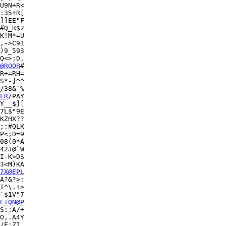
U9N+R<

:35+R[

]]EE"F

#Q_R$2

K!M*=U

,->C9I

)9_593

Q<>;D,

@ROQB
#

R+=RH=

S*-]^^

/38&`%

LR
/PAY

Y__$][

7L$"9E

KZHX??

;:#QLK

08(0*A

42J@`W

I-K>DS

3<M)KA

7X@EPL
A?&?>:

I^\.+>

`$1V"7

E+QN@P
S::A/+

O,.A4Y

/E;ZI,
