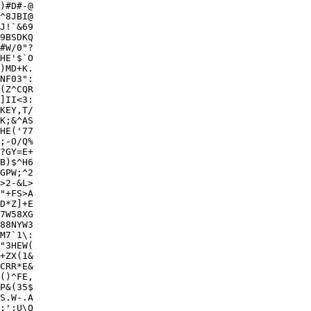
)#D#-@

^8JBI@

9BSDKQ

#W/0"?

HE'$`O

)MD+K.

NF03":

(Z^CQR

]II<3:

KEY,T/

K;&^AS

HE('77

;-O/Q%

?GY=E+

B)$^H6

GPW;^2

>2-&L>

"+FS>A

D*Z]+E

7W58XG

M7`1\:

"3HEW(

+ZX(1&

CRR*E&

()^FE,

P&(35$

S.W-.A

;';U\O
