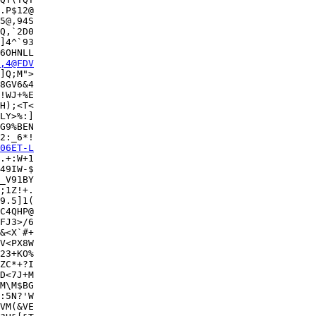
5@,94S

Q,`2D0

]4^`93

6OHNLL

,4@FDV
]Q;M">

8GV6&4

!WJ+%E

H);<T<

LY>%:]

G9%BEN

2:_6*!

06ET-L
.+:W+1

49IW-$

_V91BY

;1Z!+.

9.5]1(

C4QHP@

FJ3>/6

&<X`#+

V<PX8W

23+KO%

ZC*+?I

D<7J+M

M\M$BG

:5N?'W

VM(&VE
