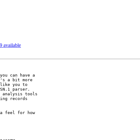
9 available
you can have a

's a bit more

like you to

SN.1 parser.

 analysis tools

ing records

a feel for how
