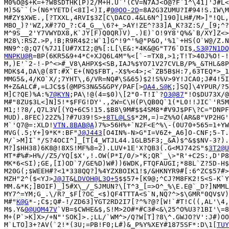
M0%O@$+K=+?W8SDTHK[P)2/M+H.U`'(CV=N7AJ<O@?F`1^\41]'J#L<
M)5&``(>(N6*YETD(<8I]<)I,#
0@OO-2D
=8A2G3ZUMU?I#94!S.IW\M
M#ZY$XWE.,[?TXXL,4RVI$3Z[C\DACO.4&L6N^]190]LH#/M>]"!QL,
MBO_)?'WZ,X#?7O_?:C4_G__\6?+_>AY!ZE^?33]A_K?3Z:S/_[9;^?
M^9S__2'Y7VWYDX8,K`JY[F)Q0QR)V)_.)E)`O!9Y8'Q%&`B/XY]Z<>
M28\:RSZ.>P,!B;R9R4$2:W`1]G^!9^'%@"P&O,'%1`+HS(O`W@/Z.N
MN9^:@;Q7(%7J1[U#7XI2;@%[:L[\E&:*4K&@G"T76`DI$
,S3@7N1DQ
MNPKU@R
=BP(6KR5&9+4*C+XJQ6L4M"%<[`-=TX8,>1;T!T>40J%O!-!
M,)E'`2-!-P^<>#_V8\AHPX$<SB,IAJ%$YO71V27CVLB/P%_&THL&8P
MDK$4,DA\@(8T:#X`E+(NQ$FBT,-X$%<4>;<`ZB5B$H:7,63TEQ*>_1
MMG5&,4/KO`X/;7YHT\,6/VR=NQ#\S&65)$2!S%V>9Y!JCA0;J#4!5I
M+Z&ALC#,=LJC$$(@MPS3N&5&GPY/PAF[>
QA4.S@K
;]SQ]\4YPUR/?5
M]C?QE)%A:%
7@KYN
;PA\!@(4=$0)\[2"0-T!I`?
O3@87
"!O$DU73X/@
M#"8ZU$3L<]N]5!*$FFG!DY'.,2W=C\H(P\QB0Q`1(*L0!!JIC`'R5M
M1;!?8/,Q7L3V[(YQ+6C5!15.$B8\9M#$$4SM8*#V9J$PF\?C="DNPF
MUD).8FEC)22Z%]?#7U39!S>
+8TL@LS
$*2M,=)=Z%%O(AR&8"VP2HG'
M`'Q7@=:XLD!
VTN.8BAB@A
)7%>56H%+`N2F<E^%\-(0U70+565=1+YW
MVG(.5;Y+]9*K*:BF"
J@J443
[O4IN%-N>G"I=V6Z+_A6]O-CNF;5-T.
M/`>M]I`"/S?4OCI^]_[T[4_WTJL44.1GLB5F3;_&A)$^&$$NV-3?).
M?]$HH38)6K8@!8XS!MF%8=2).LUV+1E'X?QB3(.G<MJ742S"$
3T2@U
MT*#%#>H%//Z5/YQ[$X',!.OW(P*I/0/>"K;QR`_\>"R'+C2S:,D'P8
MK*6<SI);GE,[I)OD`7/GE%D)W#))6WDK,FTQFAUGI;*88L`Z?5D-H$
M20G(;$WEEH#?<1*338QQ?]%4YZXBOIK1!$/&HKNYR9#[:6^ZC$57#>
MZH"2^($<YJ>
J@JT
&
LDVOH@L3Q+5
$$57+[K9@;^CJ?M8FK2!S<S-K`Y
MM.&*K;]BOIF)_]5#X\_/_SJMUN?\[T^3_[=>O^_%\E.E@`_D?]NMML
MY7^=YM;G_.\/R?_$F[?OC_<$)QF4TTTA<S`N,NQ?^>$\GMR"0QV$V)
M#"
K@G
*-;C$;Q#-!/ZD63]YGT2RD2I7[?^%?@?[W!`#T!C((,AL'\4,
M$.Y&
0@UQM47V
`VB=$CWHE&$,S!M>2O#*#C3#<&\25^O%U3?1BI'\=8
M+(P`>K]X>/+N"'SOK]>.;LL/`WM^>/Q?W[T]?8\^.GWJO?V':J#)OO
M`LTO]3+?AV(`2!*(3U;=PB!F0;L#)&_P%Y%XEY#1875SF*:D\1[
TUY