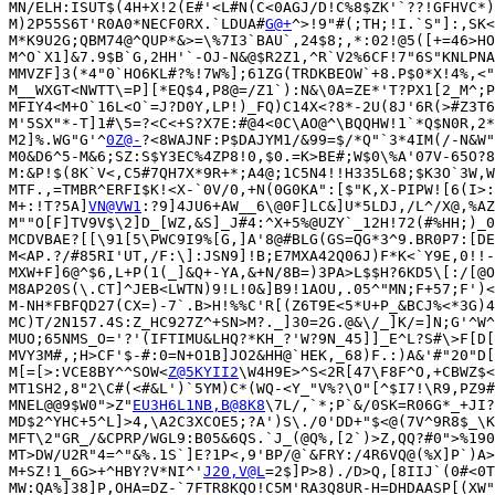
MN/ELH:ISUT$(4H+X!2(E#'<L#N(C<0AGJ/D!C%8$ZK'`??!GFHVC*)
M)2P55S6T'R0A0*NECF0RX.`LDUA#
G@+
^>!9"#(;TH;!I.`S"]:,SK<
M*K9U2G;QBM74@^QUP*&>=\%7I3`BAU`,24$8;,*:02!@5([+=46>HO
M^O`X1]&7.9$B`G,2HH'`-OJ-N&@$R2Z1,^R`V2%6CF!7"6S"KNLPNA
MMVZF]3(*4"0`HO6KL#?%!7W%];61ZG(TRDKBEOW`+8.P$0*X!4%,<"
M__WXGT<NWTT\=P][*EQ$4,P8@=/Z1`):N&\0A=ZE*'T?PX1[2_M^;P
MFIY4<M+O`16L<O`=J?D0Y,LP!)_FQ)C14X<?8*-2U(8J'6R(>#Z3T6
M'5SX"*-T]1#\5=?<C<+S?X7E:#@4<0C\AO@^\BQQHW!1`*Q$N0R,2*
M2]%.WG"G'^
0Z@-
?<8WAJNF:P$DAJYM1/&99=$/*Q"`3*4IM(/-N&W"
M0&D6^5-M&6;SZ:S$Y3EC%4ZP8!0,$0.=K>BE#;W$0\%A'07V-65O?8
M:&P!$(8K`V<,C5#7QH7X*9R+*;A4@;1C5N4!!H335L68;$K3O`3W,W
MTF.,=TMBR^ERFI$K!<X-`0V/0,+N(0G0KA":[$"K,X-PIPW![6(I>:
M+:!T?5A]
VN@VW1
:?9]4JU6+AW__6\@0F]LC&]U*5LDJ,/L^/X@,%AZ
M""O[F]TV9V$\2]D_[WZ,&S]_J#4:^X+5%@UZY`_12H!72(#%HH;)_0
MCDVBAE?[[\91[5\PWC9I9%[G,]A'8@#BLG(GS=QG*3^9.BR0P7:[DE
M<AP.?/#85RI'UT,/F:\]:JSN9]!B;E7MXA42Q06J)F*K<`Y9E,0!!-
MXW+F]6@^$6,L+P(1(_]&Q+-YA,&+N/8B=)3PA>L$$H?6KD5\[:/[@O
M8AP20S(\.CT]^JEB<LWTN)9!L!0&]B9!1AOU,.05^"MN;F+57;F')<
M-NH*FBFQD27(CX=)-7`.B>H!%%C'R[(Z6T9E<5*U+P_&BCJ%<*3G)4
MC)T/2N157.4S:Z_HC927Z^+SN>M?._]30=2G.@&\/_]K/=]N;G'^W^
MUO;65NMS_O='?'(IFTIMU&LHQ?*KH_?'W?9N_45]]_E^L?S#\>F[D[
MVY3M#,;H>CF'$-#:0=N+O1B]JO2&HH@`HEK,_68)F.:)A&'#"20"D[
M[=[>:VCE8BY^^SOW<
Z@5KYII2
\W4H9E>^S<2R[47\F8F^O,+CBWZ$<
MT1SH2,8"2\C#(<#&L')`5YM)C*(WQ-<Y_"V%?\O"[^$I7!\R9,PZ9#
MNEL@@9$W0">Z"
EU3H6L1NB,B@8K8
\7L/,`*;P`&/0SK=R06G*_+JI?
MD$2^YHC+5^L]>4,\A2C3XCOE5;?A')S\./0'DD+"$<@(7V^9R8$_\K
MFT\2"GR_/&CPRP/WGL9:B05&6QS.`J_(@Q%,[2`)>Z,QQ?#0">%190
MT>DW/U2R"4=^"&%.1S`]E?1P<,9'BP/@`&FRY:/4R6VQ@(%X]P`)A>
M+SZ!1_6G>+^HBY?V*NI^'
J20,V@L
=2$]P>8)./D>Q,[8IIJ`(0#<0T
MW:QA%]38]P,OHA=DZ-`7FTR8KQO!C5M'RA3Q8UR-H=DHDAASP[(XW"