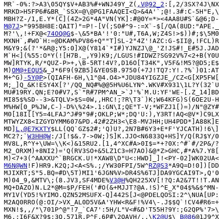
MR`-0%:?>A3\05QY$V+AB3%#+WNJ49Y_Z(
,V@92_2
:[,2/3SX?4J\NX
MRKD>H5FP6#&BR_`SSX=@\@PG1FAAQEI<Q>&4A'`;@!.3#:C-5H"E,\
M@7J
>"995BH8E:QAIT)"=P!-[V(;S0#^9-:=X`-$[/QA(8UD:"APE._
M?'\,!+FX@<
74OQ@G
$-\&5*BA'!'0:"U#,T6A,W;Z4S!>$))#;$\5M0
MXNH`,#WO`H:=@DKAM%PV86+Q""T]SL-2"4Z'!AZC:G-$II@,!FCL)R
M&Y9;&(?'*&R@;Y5:0]X@(Y814`*I#)YJNZJ\@_'Z!JS#!_E#5J.JAD
M`H<](%55:O*Y(![H7B._,Y9)K9;/LGUS!#IDWZ?SG92V%7<2+B(Y0U
MW]RTYK,R/*QUZ-P>+,\B-5RT!4V?,D16O[T34K",V5F&!M5?@D5;E$
M)
OM@+EQU5
&_J*6F9(9ZB5]&YE0SB.9750(+7J!TQ7:Y!.?%`)01:AT
M+^G)
-5Y@P
>(QIAFH-6H,\1"@4.O4>*JDU84YIGZJE_/CZ<G[XP5FW[
M;_]Q_&K!ESY4X[?'/QQ_NQ#%@@5H%U6LYN^.WKV#X931\1L?Y(32`U
MU#19RY.QN;E?0#V7,S`"R#7PM^AN_>`J'%`M.U:YF'WE-[.Z_14]BD
MI85$%SD--3>&TQLV>$S=0W,,HRC!;?R\T3`)K;W64KFG)S(6OE2U-H
M%HW[0_P%JW,C-)-D%\%24>.1:GN\I;QE"T-V;*WFZJ1[)=)/N"@ZY#
M0[18I[[Y5=4LFAJ^J#9"9#;OKLP;W*;DQ'U:),Y3RT!AQ<@V*)C9LX
MTWYZX8<IZGYDYMM607&PD.42#2ZH3<\E8-MVJHH;UH4PDD*]A88K]E
MD]
L,@E7KXTY
$LL(QQ`GZ$2#;'Q)U?,2N7B#6Y3+E*F'YJCATH)!6\]
MC2?;`
W3HH@W
:/J[!$&.7->0W;)S]K.JJO<N6833Q+HS]Y/Q(RJ$Y/0
MV8L,R^Y+\UW=\\K<)&15RU2.[1,4^XC#A>0I$=*+?0X:^#`#/2P&/?
M2_ORXM)+8NI2)='Q(RV3SO+&5LZ1C3=H7AO)&@*Z>GHC,#*A%7.Y8[
M6N@WN
!F)HR9.K2Q;J<A<S%.;/YW30FPI/5W^
RZ@S3
*A9Q=D!0])[DD
MJIXRT;S"5.BQ=#D\5T)MI1'6JGN%V>DR4S%6TJ]DA9YGCAI9T>,Q'0
M)04_9,&MTV\;(8.JV3,SF4MDE%
V3@H
%QH225XV[!?Q:A2&7T!!T.AN
MQ+DAZO)N.L2*@M=$P/FEH('#O(&+MJJT?@A.!S)^E_X"04$%&$^MN-
MY1V(YD5!%YIMO.QZN52MSUFX-Q]442S[J<@PDELQOSI:2^\NUA[UP:
M2AQ0RRO(@:OI/>VX_AL0D5V&A'YHW<R&F!%V4\-.J$$Q`!CV4#R6=+
MXN!$,,/"\701P^@"!7_`CA7':5H/L"V<#&D'T55H?9Y:;G2QP%'7>\
M6,;I6F&X?9$;3Q.571R,P^F,6P#\2QAVH/,,\
K2@U
$\
_B@86
@1J9^X