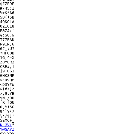
$#ZE9E

#\45;I

%+K*A6

5D()5B

4Q&O]A

OZI618

E&ZJ:`

T77EAU

P91N,6

6#_;U?

*HFOOB

1G;^=X

ZO^CR2

CRE#,]

]9+UG1

GHK8NR

%"R9QM

<DDY#W

&(#X]Z

>,9,YB

$N;/DU

[R`[QU

0,%)5G

9')Y\7

\:/$]!

5EMCF_

KL@V+
"

Y@GAYZ
QY(YQY
