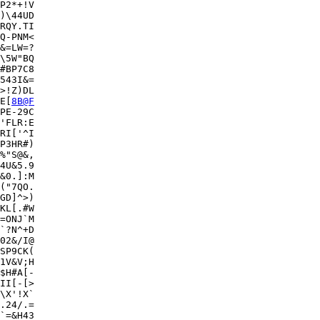
P2*+!V

)\44UD

RQY.TI

Q-PNM<

&=LW=?

\5W"BQ

#BP7C8

543I&=

>!Z)DL

E[
8B@F
PE-29C

'FLR:E

RI['^I

P3HR#)

%"S@&,

4U&5.9

&0.]:M

("7QO.

GD]^>)

KL[.#W

=ONJ`M

`?N^+D

02&/I@

SP9CK(

1V&V;H

$H#A[-

II[-[>

\X'!X`

.24/.=

`=&H43
