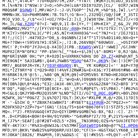
M'XL(",4(4C4"`T)O=6QD97(M,2XP."YT87(`[#QK=]LVLODJ_0I$5E
M.[%=N78:I^NSW:3'2=O;=5P=2H(LUA*IDI0?UZO\]CL/``0IR7;WIN
M8Q$8#`
8S@WD
!],MP/AG*J-:J-U\TGOP^']%I/M_>%D^$$,]W].\=^J
MMMN=3K.SU=P6HM5NMK:?B.TG?\!G'B=>),2329Q(/U@/]U#_7_3STI
M(O_V3O.S_/\$^<=))+UI/?FD<[2:]\I_J[W30?DW.]NP[?%[J]/<!O
M=_]L/&
W,XZ@Q
"0?>I-'W@\9,1I-B<1Y+,?'[XM=KIX^_Z_6&_JV_PD
M#NWMO2/MV2^^//[FY(VX*Q11O/
-@X
@>7HI3(.*FS?I7VJ:?\\X^B*Y
M'K]Y)>Y6PXI%L1C/^P(;A5,N[Y>KXHX03&^=<C"?NJ*<1'/IEJ?Q11
M)?;/(C]('.H47XE2>"D0_$-0$GNB%(2)4"T"1T)S%4D1140;NX<Q+*
MG+??OW=+!S95V$?H1:E5K[>;,!I:B,266V8@("60UWGV.._>OSIYXP
MVC!`P;Y+PD"JYJU<LQ-X4]D]J(PB.:
RXW@5
\WVIJ'!WWE]`/G(JHN'
MUPX2[R*N"OFKJ`"PP-$5H!%[_""64>+$\J9[\$^-8OM1*`0,RJ'QAL
M@*6R]$%NR`0H;^V*;R+O2D[$=UXRKKC%0H$`DO`
Z@.Z7
<AB%@\NT_5
M]E9GN[*`5A3I&#B!,Q44\J%WBS"
M5@U
^6A77=
,@K9
%:[W:[!3[M"[0
MM7/_BGE9PJR<YK;7/
Y03F4BG@DV
:B\__`YR`KU#@X2]<''`A$P<Y7@
MIL*]ZT9RY*0`C*Q29=RD)!4%VFJZRW#J&=E=X3&:Y7I4RV6Y#N6-4R
M!6R8K)9/R'@!5:,,%80'QN_N[M;@9]<PIM5V8S`R7N0<HEJOGH?6V]
MA('5+"7"S&(V7T?OOMK!;`Z;'W=Q=A\)O9$N9!@!CU'=:#>UM^AKJL
MV[OB%)@U\8*A&$;^E32:JA3X-0K\1R\>^\$%S&2Z68^?XZ>BFD`3"X
M'DQ",*U@)<S*=EPT1@[8CE+.$G'_\P?L#@P$T\-VI\PB4)."(#62%S
M>C&LQ;QKJY9B<MU2Q3SSM'%LND^SZ(I//G]^
O_@OC.0G
#O\>BO\Z6U
MZWFK_3G^^PO&?Z`]L$%7Q7]?DLT:]K\X>"#XLP#_M,@/+2DL)1?D[5
M`-'-&5IH`O_*"ZBXK741WBH7I':#Y8ET^$
11F@UB
>ZC"PQZJ<+^'*B
MZ0FK5D2*2ZP=7$=^(GN1'(31$/T5+$U4*B8670FV)I!5TZF5;S73AG
MQ<.?^Z).FR5VU&GQ(HTZU>QIY(DMRV$GMB[%G-BX,"BJ::C].`Z!'"
M..D<CPSBG4<BOH!0+9H/91YU9R>'^G4U#6P?27/?O_#\21YS>W<MYA
M_(J7%*:SEAF[;@?#28T<0ZL5'+Z0$__7N33R9Q;OZ$=%*SUVJFETO?
MEY-4K7)X!:^R%X3=@VW3J&:C%57MH)
SG@1W0TQ
$49@=@?^%
II.@PD6
MFD;9Y;BK9\"8WB25%$POQ6RP/U3(QO;"CF(S>-H&STX&C\YK6B_LT#
M!J0KA^[8826/`R%&MYR,(0\%&D&5:C``Q)!#K5S5-+PLQV?-<Y7-4"