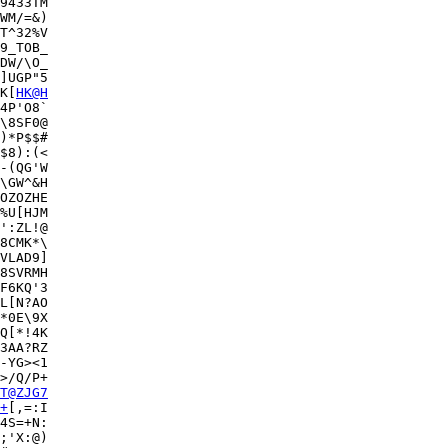
9433TM

WM/=&)

T^32%V

9_TOB_

DW/\O_

]UGP"5

K[
HK@H
4P'O8`

\8SF0@

)*P$$#

$8):(<

-(QG'W

\GW^&H

OZOZHE

%U[HJM

':ZL!@

8CMK*\

VLAD9]

8SVRMH

F6KQ'3

L[N?AO

*0E\9X

Q[*!4K

3AA?RZ

-YG><1

>/Q/P+

T@ZJG7
+
[,=:I

4S=+N:

;'X:@)
