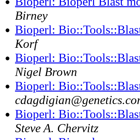
Bioperl: Bioperl Blast m
Birney
Bioperl: Bio::Tools::Bla
Korf
Bioperl: Bio::Tools::Bla
Nigel Brown
Bioperl: Bio::Tools::Bla
cdagdigian@genetics.co
Bioperl: Bio::Tools::Bla
Steve A. Chervitz