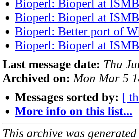
Bioperl: Bioperl at ISM
Bioperl: Bioperl at ISM
Bioperl: Better port of W
Bioperl: Bioperl at ISM
Last message date:
Thu Ju
Archived on:
Mon Mar 5 1
Messages sorted by:
[ t
More info on this list...
This archive was generated