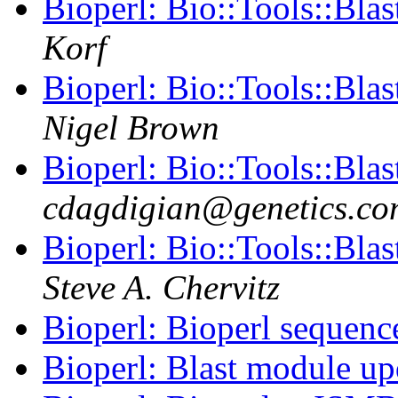
Bioperl: Bio::Tools::Bla
Korf
Bioperl: Bio::Tools::Bla
Nigel Brown
Bioperl: Bio::Tools::Bla
cdagdigian@genetics.co
Bioperl: Bio::Tools::Bla
Steve A. Chervitz
Bioperl: Bioperl sequenc
Bioperl: Blast module u