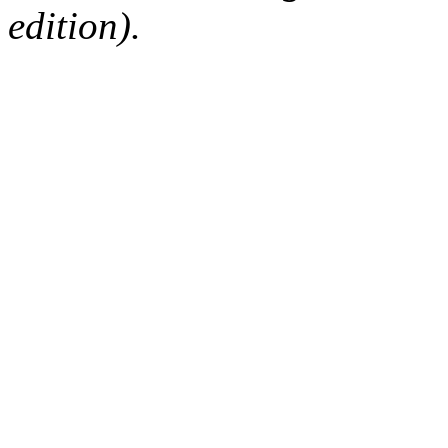
edition).