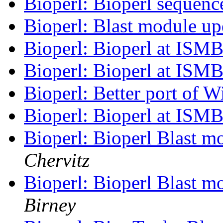
Bioperl: Bioperl sequenc
Bioperl: Blast module u
Bioperl: Bioperl at ISM
Bioperl: Bioperl at ISM
Bioperl: Better port of W
Bioperl: Bioperl at ISM
Bioperl: Bioperl Blast m
Chervitz
Bioperl: Bioperl Blast m
Birney