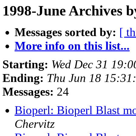
1998-June Archives b
Messages sorted by:
[ t
More info on this list...
Starting:
Wed Dec 31 19:0
Ending:
Thu Jun 18 15:31
Messages:
24
Bioperl: Bioperl Blast m
Chervitz