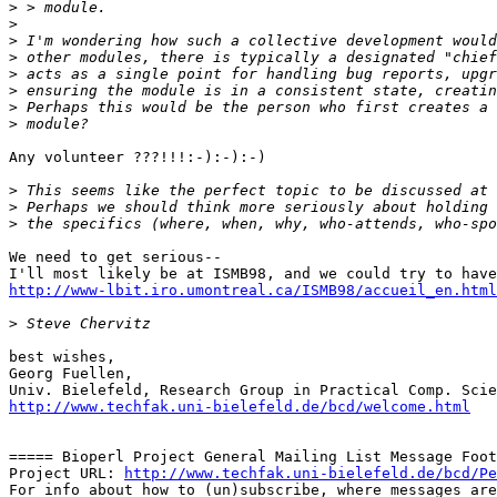
>
>
>
>
>
>
>
>
Any volunteer ???!!!:-):-):-)

>
>
>
We need to get serious-- 

http://www-lbit.iro.umontreal.ca/ISMB98/accueil_en.html
>
best wishes,

Georg Fuellen,

http://www.techfak.uni-bielefeld.de/bcd/welcome.html
===== Bioperl Project General Mailing List Message Foot
Project URL: 
http://www.techfak.uni-bielefeld.de/bcd/Pe