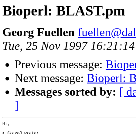
Bioperl: BLAST.pm
Georg Fuellen
fuellen@dal
Tue, 25 Nov 1997 16:21:1
Previous message:
Biope
Next message:
Bioperl:
Messages sorted by:
[ d
]
Hi,

>