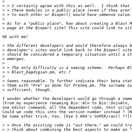
>
>
>
>
>
>
>
OK with me!

>
>
>
>
>
>
>
>
>
>
>
I wonder whether the developers would go through a name
(From my experience renaming Bio::Aln to Bio::UnivAln, 
one editor command; all the dependent code, test script
Could we code this into the version number instead ? (N
be some other trick, too. [Use 5.004's SUPER/can() ??])
>
>