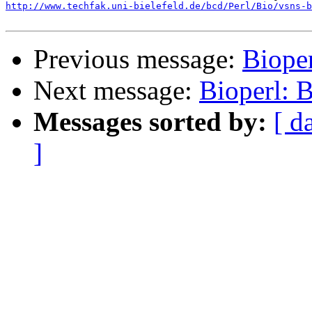
http://www.techfak.uni-bielefeld.de/bcd/Perl/Bio/vsns-b
Previous message:
Biope
Next message:
Bioperl:
Messages sorted by:
[ d
]