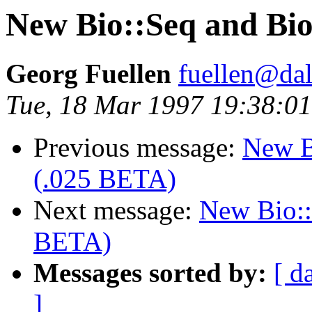
New Bio::Seq and Bio
Georg Fuellen
fuellen@dal
Tue, 18 Mar 1997 19:38:0
Previous message:
New B
(.025 BETA)
Next message:
New Bio::
BETA)
Messages sorted by:
[ d
]