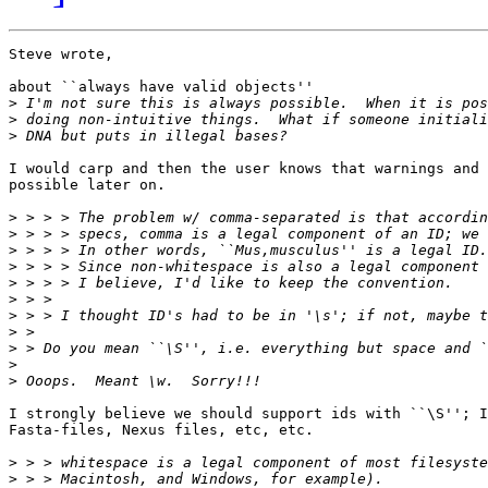
Steve wrote,

about ``always have valid objects''

>
>
>
I would carp and then the user knows that warnings and 
possible later on. 

>
>
>
>
>
>
>
>
>
>
>
I strongly believe we should support ids with ``\S''; I
Fasta-files, Nexus files, etc, etc.

>
>