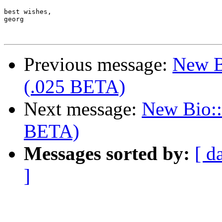
best wishes,

georg

Previous message:
New B
(.025 BETA)
Next message:
New Bio::
BETA)
Messages sorted by:
[ d
]