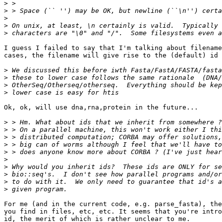
>
>
>
>
>
I guess I failed to say that I'm talking about filename
cases, the filename will give rise to the (default) id 
>
>
>
>
Ok, ok, will use dna,rna,protein in the future...

>
>
>
>
>
>
>
>
>
>
For me (and in the current code, e.g. parse_fasta), the
you find in files, etc, etc. It seems that you're intro
id, the merit of which is rather unclear to me.
