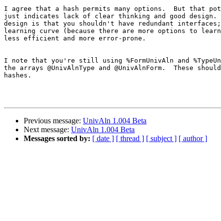
I agree that a hash permits many options.  But that pot
just indicates lack of clear thinking and good design. 
design is that you shouldn't have redundant interfaces;
learning curve (because there are more options to learn
less efficient and more error-prone.

I note that you're still using %FormUnivAln and %TypeUn
the arrays @UnivAlnType and @UnivAlnForm.  These should
hashes.

Previous message:
UnivAln 1.004 Beta
Next message:
UnivAln 1.004 Beta
Messages sorted by:
[ date ]
[ thread ]
[ subject ]
[ author ]