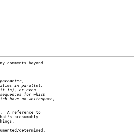
ny comments beyond

.  A reference to

hat's presumably

hings.

umented/determined.
