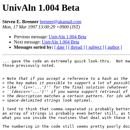
UnivAln 1.004 Beta
Steven E. Brenner
brenner@akamail.com
Mon, 17 Mar 1997 13:00:29 +0900 (JST)
Previous message:
UnivAln 1.004 Beta
Next message:
UnivAln 1.004 Beta
Messages sorted by:
[ date ]
[ thread ]
[ subject ]
[ author ]
... gave the code an extremely quick look-thru.  Not ma
those previously noted.

>
>
>
>
>
>
I tend to think that comma-separated is probably better
an array of strings is probably even better still, as t
what you use inside the routines that deal with these t
The numbering in the code still seems pretty poorly doc