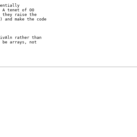
entially

 A tenet of OO

 they raise the

) and make the code

ivAln rather than

 be arrays, not
