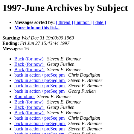
1997-June Archives by Subject
Messages sorted by:
[ thread ]
[ author ]
[ date ]
More info on this list...
Starting:
Wed Dec 31 19:00:00 1969
Ending:
Fri Jun 27 15:43:44 1997
Messages:
16
Back (for now)
Steven E. Brenner
Back (for now)
Georg Fuellen
Back (for now)
Steven E. Brenner
back in action / preSeq.pm
Chris Dagdigian
back in action / preSeq.pm
Steven E. Brenner
back in action / preSeq.pm
Steven E. Brenner
back in action / preSeq.pm
Georg Fuellen
Round-up
Steven E. Brenner
Back (for now)
Steven E. Brenner
Back (for now)
Georg Fuellen
Back (for now)
Steven E. Brenner
back in action / preSeq.pm
Chris Dagdigian
back in action / preSeq.pm
Steven E. Brenner
back in action / preSeq.pm
Steven E. Brenner