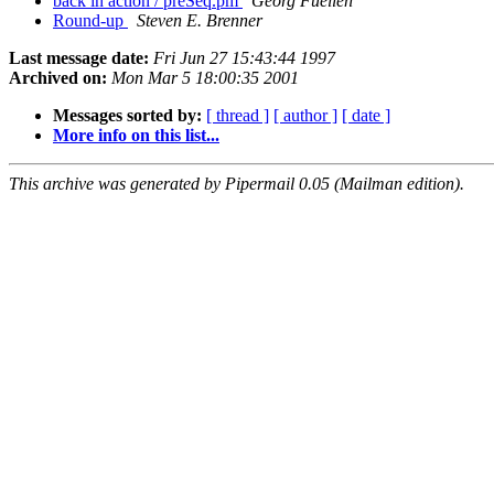
back in action / preSeq.pm
Georg Fuellen
Round-up
Steven E. Brenner
Last message date:
Fri Jun 27 15:43:44 1997
Archived on:
Mon Mar 5 18:00:35 2001
Messages sorted by:
[ thread ]
[ author ]
[ date ]
More info on this list...
This archive was generated by Pipermail 0.05 (Mailman edition).