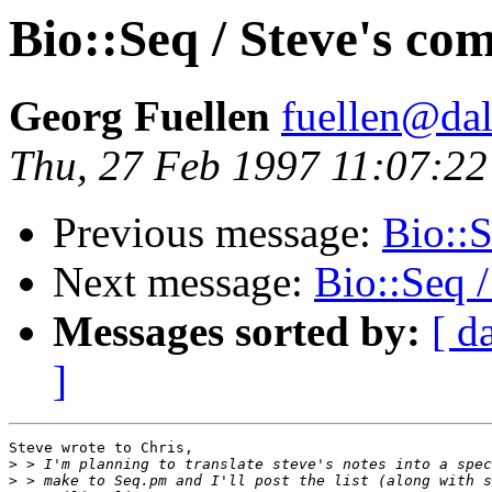
Bio::Seq / Steve's co
Georg Fuellen
fuellen@dal
Thu, 27 Feb 1997 11:07:2
Previous message:
Bio::S
Next message:
Bio::Seq 
Messages sorted by:
[ d
]
Steve wrote to Chris,

>
>