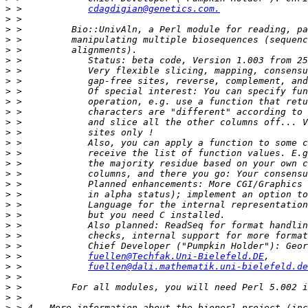
>
 >            
cdagdigian@genetics.com.
>
>
>
>
>
>
>
>
>
>
>
>
>
>
>
>
>
>
>
>
>
>
>
>
 >            
fuellen@Techfak.Uni-Bielefeld.DE
>
 >            
fuellen@dali.mathematik.uni-bielefeld.de
>
>
>
>