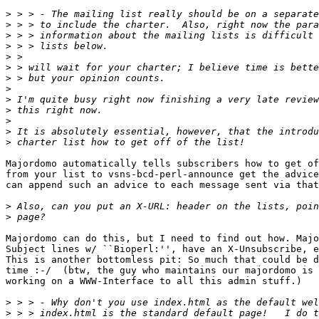
>
>
>
>
>
>
>
>
>
>
>
>
>
Majordomo automatically tells subscribers how to get of
from your list to vsns-bcd-perl-announce get the advice
can append such an advice to each message sent via that
>
>
Majordomo can do this, but I need to find out how. Majo
Subject lines w/ ``Bioperl:'', have an X-Unsubscribe, e
This is another bottomless pit: So much that could be d
time :-/  (btw, the guy who maintains our majordomo is

working on a WWW-Interface to all this admin stuff.)

>
>