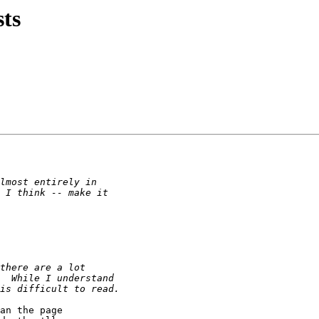
sts
an the page
