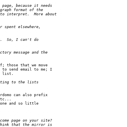
f; those that we move

 to send email to me; I 

 list.

rdomo can also prefix

tc... 

one and so little 
