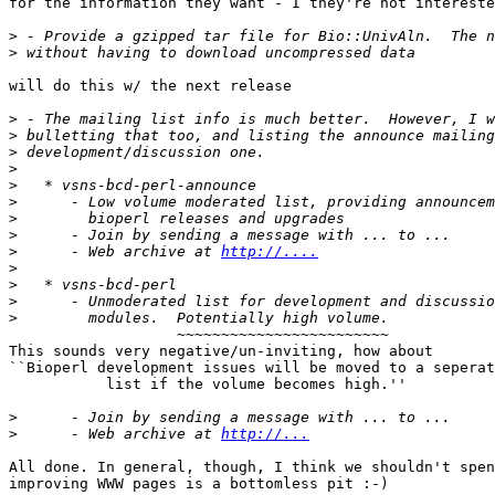
for the information they want - I they're not intereste
>
>
will do this w/ the next release

>
>
>
>
>
>
>
>
>
      - Web archive at 
http://....
>
>
>
>
                   ~~~~~~~~~~~~~~~~~~~~~~~~

This sounds very negative/un-inviting, how about

``Bioperl development issues will be moved to a seperat
           list if the volume becomes high.''

>
>
      - Web archive at 
http://...
All done. In general, though, I think we shouldn't spen
improving WWW pages is a bottomless pit :-)
