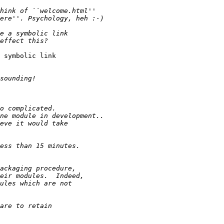
 symbolic link
