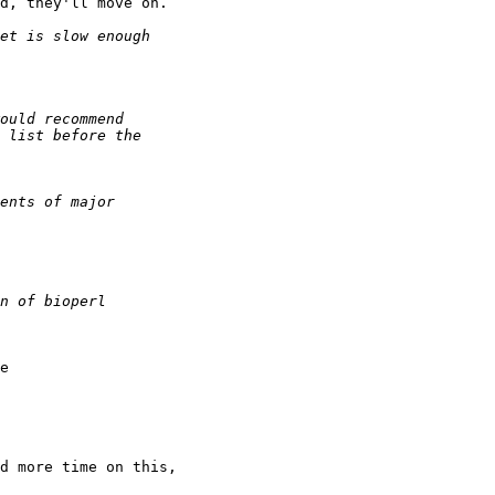
d, they'll move on.

e

d more time on this,
