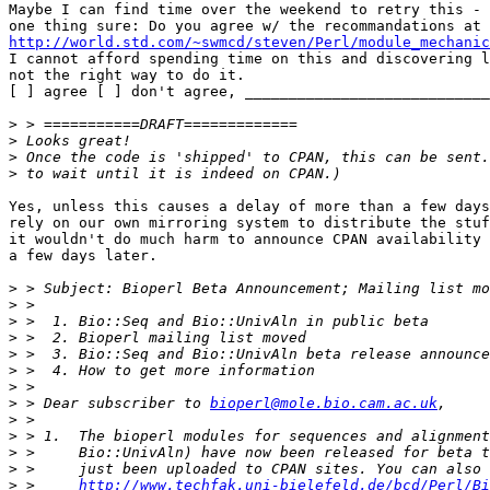
Maybe I can find time over the weekend to retry this - 
http://world.std.com/~swmcd/steven/Perl/module_mechanic
I cannot afford spending time on this and discovering l
not the right way to do it.

[ ] agree [ ] don't agree, ____________________________
>
>
>
>
Yes, unless this causes a delay of more than a few days
rely on our own mirroring system to distribute the stuf
it wouldn't do much harm to announce CPAN availability 
a few days later.

>
>
>
>
>
>
>
>
 > Dear subscriber to 
bioperl@mole.bio.cam.ac.uk
>
>
>
>
>
 >     
http://www.techfak.uni-bielefeld.de/bcd/Perl/Bi