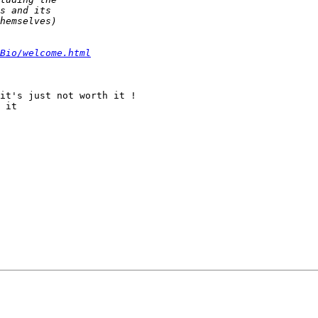
Bio/welcome.html
it's just not worth it !

 it
