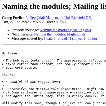
Naming the modules; Mailing li
Georg Fuellen
fuellen@dali.Mathematik.Uni-Bielefeld.DE
Thu, 27 Feb 1997 10:37:12 +0000 (GMT)
Previous message:
Naming the modules; Mailing lists
Next message:
Naming the modules; Mailing lists
Messages sorted by:
[ date ]
[ thread ]
[ subject ]
[ author ]
Hi Steve,

>
>
>
thanks!

>
>
>
>
>
will modify this soon, though I believe ppl can just sc