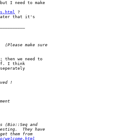
but I need to make

s.html
 ?

ater that it's

__________

; then we need to 

f. I think

seperately 

o/welcome.html