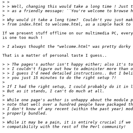
>
>
>
>
>
>
If we present stuff offline on our multimedia PC, every
is one too much !

>
That is a matter of personal taste I guess..

>
>
>
>
>
>
>
>
>
>
>
>
>
>
>