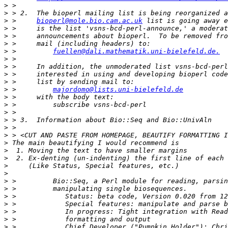
>
>
>
 >     
bioperl@mole.bio.cam.ac.uk
>
>
>
>
 >         
fuellen@dali.mathematik.uni-bielefeld.de.
>
>
>
>
>
 >         
majordomo@lists.uni-bielefeld.de
>
>
>
>
>
>
>
>
>
>
>
>
>
>
>
>
>
>