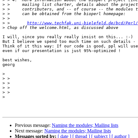
>
>
>
>
>
 >       
http://www.techfak.uni-bielefeld.de/bcd/Perl/
>
I will, since you really really insist on this... :-)

But I believe we spend too much time on such details - 
Think of it this way: If our code is good, ppl will use
even if our presentation is just 95%-optimized !

best wishes,

georg

>
>
>
>
>
>
Previous message:
Naming the modules; Mailing lists
Next message:
Naming the modules; Mailing lists
Messages sorted by:
[ date ]
[ thread ]
[ subject ]
[ author ]