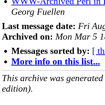
WWW-Archived Perl in Bi
Georg Fuellen
Last message date:
Fri Au
Archived on:
Mon Mar 5 1
Messages sorted by:
[ t
More info on this list...
This archive was generated
edition).