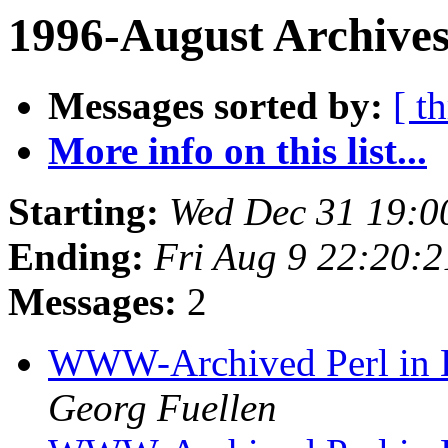
1996-August Archives
Messages sorted by:
[ t
More info on this list...
Starting:
Wed Dec 31 19:0
Ending:
Fri Aug 9 22:20:
Messages:
2
WWW-Archived Perl in Bi
Georg Fuellen